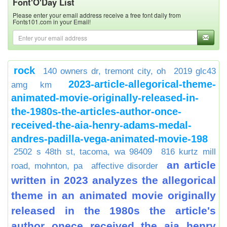
Font'O'Day List
Please enter your email address receive a free font daily from
Fonts101.com in your Email!
rock
140 owners dr, tremont city, oh
2019 glc43
2023-article-allegorical-theme-
amg km
animated-movie-originally-released-in-
the-1980s-the-articles-author-once-
received-the-aia-henry-adams-medal-
andres-padilla-vega-animated-movie-198
2502 s 48th st, tacoma, wa 98409
816 kurtz mill
an article
road, mohnton, pa
affective disorder
written in 2023 analyzes the allegorical
theme in an animated movie originally
released in the 1980s the article's
author onece received the aia henry