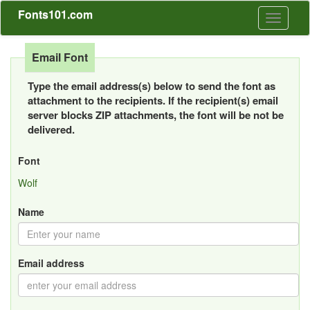
Fonts101.com
Toggle
navigati
Email Font
Type the email address(s) below to send the font as
attachment to the recipients. If the recipient(s) email
server blocks ZIP attachments, the font will be not be
delivered.
Font
Wolf
Name
Email address