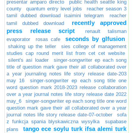
presentar amparo directo
public health seattle king
county
quantum entry level jobs
reacher season 3
tamil dubbed download isaimini telegram
reacher
recently approved
tamil dubbed download
press release script
renault talisman
seconds by glfusion
evaporator
rosas cafe
shaking up the teller
sies college of management
studies cap round merit list from cet cet website
silent's asi loader
singer-songwriter ep each song
title of question mark gave their all collaborated over
a year journaling notes life story release date-203
may 16
singer-songwriter ep each song title one
word question mark 2018-2023 release collaboration
over a year journal notes life story release date 2022
may_6
singer-songwriter ep each song title one word
question mark gave their all collaborated over a year
journal notes life story release date-07-october
sofa
z funkcja spania blyskawiczna wysylka
supabase
tango ece soylu turk ifsa alemi turk
plans