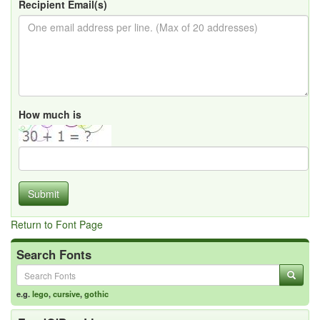
Recipient Email(s)
How much is
Submit
Return to Font Page
Search Fonts
e.g.
lego
,
cursive
,
gothic