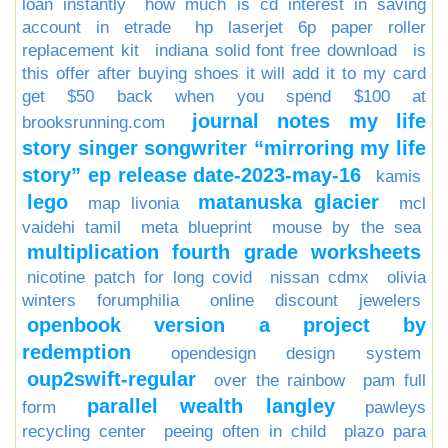
loan instantly
how much is cd interest in saving
account in etrade
hp laserjet 6p paper roller
replacement kit
indiana solid font free download
is
this offer after buying shoes it will add it to my card
get $50 back when you spend $100 at
journal notes my life
brooksrunning.com
story singer songwriter “mirroring my life
story” ep release date-2023-may-16
kamis
lego
matanuska glacier
map livonia
mcl
vaidehi tamil
meta blueprint
mouse by the sea
multiplication fourth grade worksheets
nicotine patch for long covid
nissan cdmx
olivia
winters forumphilia
online discount jewelers
openbook version a project by
redemption
opendesign design system
oup2swift-regular
over the rainbow
pam full
parallel wealth langley
form
pawleys
recycling center
peeing often in child
plazo para