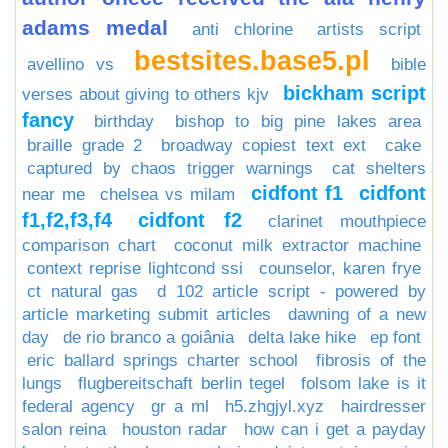
adams medal
anti chlorine
artists script
bestsites.base5.pl
avellino vs
bible
bickham script
verses about giving to others kjv
fancy
birthday
bishop to big pine lakes area
braille grade 2
broadway copiest text ext
cake
captured by chaos trigger warnings
cat shelters
cidfont f1
cidfont
near me
chelsea vs milam
f1,f2,f3,f4
cidfont f2
clarinet mouthpiece
comparison chart
coconut milk extractor machine
context reprise lightcond ssi
counselor, karen frye
ct natural gas
d 102 article script - powered by
article marketing submit articles
dawning of a new
day
de rio branco a goiânia
delta lake hike
ep font
eric ballard springs charter school
fibrosis of the
lungs
flugbereitschaft berlin tegel
folsom lake is it
federal agency
gr a ml
h5.zhgjyl.xyz
hairdresser
salon reina
houston radar
how can i get a payday