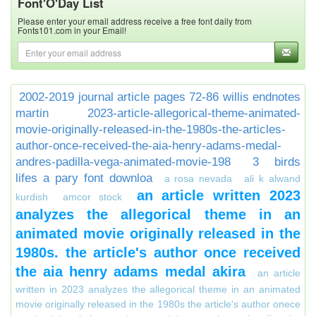
Font'O'Day List
Please enter your email address receive a free font daily from
Fonts101.com in your Email!
2002-2019 journal article pages 72-86 willis endnotes
martin
2023-article-allegorical-theme-animated-
movie-originally-released-in-the-1980s-the-articles-
author-once-received-the-aia-henry-adams-medal-
andres-padilla-vega-animated-movie-198
3 birds
lifes a pary font downloa
a rosa nevada
ali k alwand
an article written 2023
kurdish
amcor stock
analyzes the allegorical theme in an
animated movie originally released in the
1980s. the article's author once received
the aia henry adams medal akira
an article
written in 2023 analyzes the allegorical theme in an animated
movie originally released in the 1980s the article's author onece