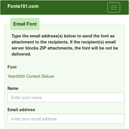
Fonts101.com
Toggle
navigati
Email Font
Type the email address(s) below to send the font as
attachment to the recipients. If the recipient(s) email
server blocks ZIP attachments, the font will be not be
delivered.
Font
Year2000 Context Deluxe
Name
Email address