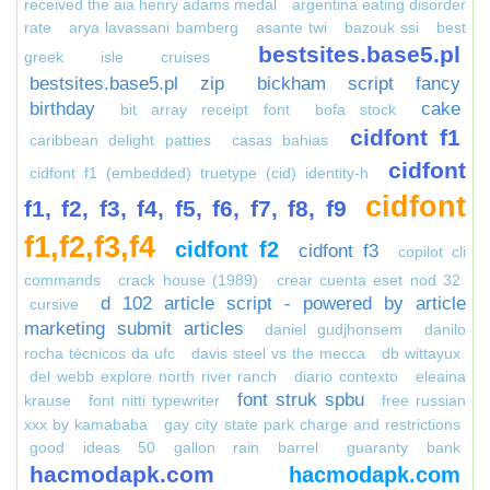
received the aia henry adams medal
argentina eating disorder
rate
arya lavassani bamberg
asante twi
bazouk ssi
best
bestsites.base5.pl
greek isle cruises
bestsites.base5.pl zip
bickham script fancy
birthday
cake
bit array receipt font
bofa stock
cidfont f1
caribbean delight patties
casas bahias
cidfont
cidfont f1 (embedded) truetype (cid) identity-h
cidfont
f1, f2, f3, f4, f5, f6, f7, f8, f9
f1,f2,f3,f4
cidfont f2
cidfont f3
copilot cli
commands
crack house (1989)
crear cuenta eset nod 32
d 102 article script - powered by article
cursive
marketing submit articles
daniel gudjhonsem
danilo
rocha técnicos da ufc
davis steel vs the mecca
db wittayux
del webb explore north river ranch
diario contexto
eleaina
font struk spbu
krause
font nitti typewriter
free russian
xxx by kamababa
gay city state park charge and restrictions
good ideas 50 gallon rain barrel
guaranty bank
hacmodapk.com
hacmodapk.com