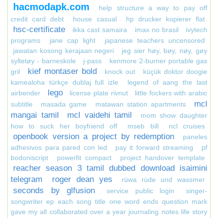
hacmodapk.com
help structure a way to pay off
credit card debt
house casual
hp drucker kopierer flat
hsc-certificate
ikka cast samaira
imax no brasil
ivytech
programs
jane cap light
japanese teachers uncensored
jawatan kosong kerajaan negeri
jeg sier høy, bøy, nøy, gøy
syltetøy - barneskole
j-pass
kenmore 2-burner portable gas
kief montaser bold
gril
knock out
küçük doktor doogie
kamealoha türkçe dublaj full izle
legend of aang the last
lego
airbender
license plate rivnut
little fockers with arabic
mcl
subtitle
masada game
matawan station apartments
mangai tamil
mcl vaidehi tamil
mom show daughter
how to suck her boyfriend off
mseb bill
ncl cruises
openbook version a project by redemption
paneles
adhesivos para pared con led
pay it forward streaming
pf
bodoniscript
powerfit compact
project handover template
reacher season 3 tamil dubbed download isaimini
telegram
roger dean yes
rüwa rüde und wassmer
seconds by glfusion
service public login
singer-
songwriter ep each song title one word ends question mark
gave my all collaborated over a year journaling notes life story