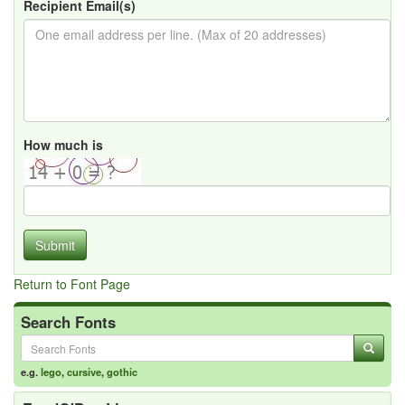
Recipient Email(s)
How much is
Submit
Return to Font Page
Search Fonts
e.g.
lego
,
cursive
,
gothic