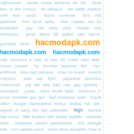
gudjhonsem
danilo rocha técnicos da ufc
davis
teel vs the mecca
db wittayux
del webb explore
north river ranch
diario contexto
font nitti
ypewriter
font struk spbu
free russian xxx by
kamababa
gay city state park charge and
estrictions
good ideas 50 gallon rain barrel
hacmodapk.com
guaranty bank
hacmodapk.com
hacmodapk.com
help structure a way to pay off credit card debt
house casual
hp drucker kopierer flat
hsc-
ertificate
ikka cast samaira
imax no brasil
ivytech
programs
jane cap light
japanese teachers
uncensored
jeg sier høy, bøy, nøy, gøy syltetøy -
arneskole
j-pass
keira nicole titjob
kenmore 2-
urner portable gas gril
kief montaser bold
küçük
doktor doogie kamealoha türkçe dublaj full izle
lego
legend of aang the last airbender
license
late rivnut
little fockers with arabic subtitle
masada
game
matawan station apartments
mcl mangai
amil
mcl vaidehi tamil
mom show daughter how to