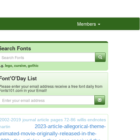
Members
Search Fonts
.g.
lego
,
cursive
,
gothic
Font'O'Day List
Please enter your email address receive a free font daily from
Fonts101.com in your Email!
2002-2019 journal article pages 72-86 willis endnotes
2023-article-allegorical-theme-
artin
animated-movie-originally-released-in-the-