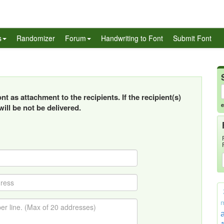
s
Randomizer
Forum
Handwriting to Font
Submit Font
t as attachment to the recipients. If the recipient(s)
e
ill be not be delivered.
m