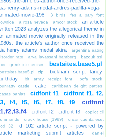
1980s-the-articles-author-once-received-the-
aia-henry-adams-medal-andres-padilla-vega-
animated-movie-198
3 birds lifes a pary font
an article
downloa
a rosa nevada
amcor stock
written 2023 analyzes the allegorical theme in
an animated movie originally released in the
1980s. the article's author once received the
aia henry adams medal akira
argentina eating
isorder rate
arya lavassani bamberg
bazouk ssi
bestsites.base5.pl
best greek isle cruises
bickham script fancy
bestsites.base5.pl zip
birthday
bit array receipt font
bofa stock
cake
bunratty castle
caribbean delight patties
cidfont f1
cidfont f1, f2,
casas bahias
cidfont
f3, f4, f5, f6, f7, f8, f9
f1,f2,f3,f4
cidfont f2
cidfont f3
copilot cli
commands
crack house (1989)
crear cuenta eset
d 102 article script - powered by
nod 32
article marketing submit articles
daniel