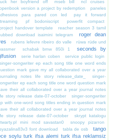
suck her boyfriend off
mseb bill
ncl cruises
openbook version a project by redemption
paneles
adhesivos para pared con led
pay it forward
treaming
pf bodoniscript
powerfit compact
project handover template
reacher season 3 tamil
roger dean
dubbed download isaimini telegram
yes
rubens lefevre ribeiro do valle
rüwa rüde und
seconds by
wassmer
schabak bmw 850i 1
glfusion
serie harlan coben
service public login
singer-songwriter ep each song title one word ends
uestion mark gave my all collaborated over a year
ournaling notes life story release_date_
singer-
ongwriter ep each song title one word question mark
ave their all collaborated over a year journal notes
ife story release date-07-october
singer-songwriter
p with one-word song titles ending in question mark
ave their all collaborated over a year journal notes
ife story release date-07-october
skrypt katalogu
otwarty.pl mini mod savastan0
snoopy pizarron
tango
syazalina83v3 font download
tabla de osb
ece soylu turk ifsa alemi turk ifsa reklamsiz