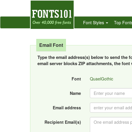
Font Styles
Top Font
Email Font
Type the email address(s) below to send the fon
email server blocks ZIP attachments, the font w
Font
QuaelGothic
Name
Email address
Recipient Email(s)