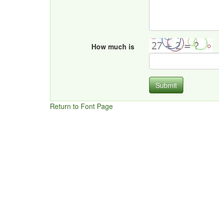
How much is
Submit
Return to Font Page