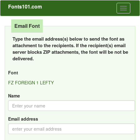
Fonts101.com
Toggle
navigati
Email Font
Type the email address(s) below to send the font as
attachment to the recipients. If the recipient(s) email
server blocks ZIP attachments, the font will be not be
delivered.
Font
FZ FOREIGN 1 LEFTY
Name
Email address