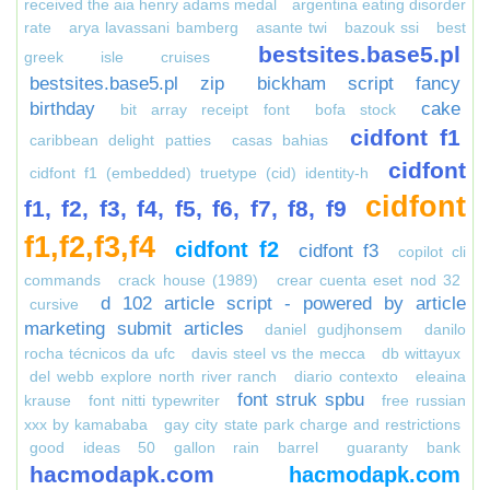
received the aia henry adams medal
argentina eating disorder
rate
arya lavassani bamberg
asante twi
bazouk ssi
best
bestsites.base5.pl
greek isle cruises
bestsites.base5.pl zip
bickham script fancy
birthday
cake
bit array receipt font
bofa stock
cidfont f1
caribbean delight patties
casas bahias
cidfont
cidfont f1 (embedded) truetype (cid) identity-h
cidfont
f1, f2, f3, f4, f5, f6, f7, f8, f9
f1,f2,f3,f4
cidfont f2
cidfont f3
copilot cli
commands
crack house (1989)
crear cuenta eset nod 32
d 102 article script - powered by article
cursive
marketing submit articles
daniel gudjhonsem
danilo
rocha técnicos da ufc
davis steel vs the mecca
db wittayux
del webb explore north river ranch
diario contexto
eleaina
font struk spbu
krause
font nitti typewriter
free russian
xxx by kamababa
gay city state park charge and restrictions
good ideas 50 gallon rain barrel
guaranty bank
hacmodapk.com
hacmodapk.com