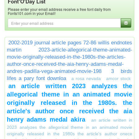
Font'O'Day List
Please enter your email address receive a free font daily from
Fonts101.com in your Email!
2002-2019 journal article pages 72-86 willis endnotes
martin
2023-article-allegorical-theme-animated-
movie-originally-released-in-the-1980s-the-articles-
author-once-received-the-aia-henry-adams-medal-
andres-padilla-vega-animated-movie-198
3 birds
lifes a pary font downloa
a rosa nevada
amcor stock
an article written 2023 analyzes the
allegorical theme in an animated movie
originally released in the 1980s. the
article's author once received the aia
henry adams medal akira
an article written in
2023 analyzes the allegorical theme in an animated movie
originally released in the 1980s the article's author onece