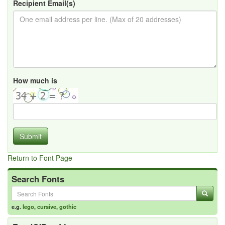
Recipient Email(s)
How much is
Submit
Return to Font Page
Search Fonts
e.g.
lego
,
cursive
,
gothic