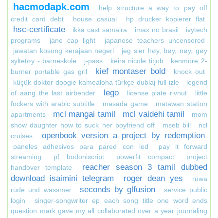
hacmodapk.com
help structure a way to pay off
credit card debt
house casual
hp drucker kopierer flat
hsc-certificate
ikka cast samaira
imax no brasil
ivytech
programs
jane cap light
japanese teachers uncensored
jawatan kosong kerajaan negeri
jeg sier høy, bøy, nøy, gøy
syltetøy - barneskole
j-pass
keira nicole titjob
kenmore 2-
kief montaser bold
burner portable gas gril
knock out
küçük doktor doogie kamealoha türkçe dublaj full izle
legend
lego
of aang the last airbender
license plate rivnut
little
fockers with arabic subtitle
masada game
matawan station
mcl mangai tamil
mcl vaidehi tamil
apartments
mom
show daughter how to suck her boyfriend off
mseb bill
ncl
openbook version a project by redemption
cruises
paneles adhesivos para pared con led
pay it forward
streaming
pf bodoniscript
powerfit compact
project
reacher season 3 tamil dubbed
handover template
download isaimini telegram
roger dean yes
rüwa
seconds by glfusion
rüde und wassmer
service public
login
singer-songwriter ep each song title one word ends
question mark gave my all collaborated over a year journaling