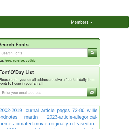
Members
Search Fonts
.g.
lego
,
cursive
,
gothic
Font'O'Day List
Please enter your email address receive a free font daily from
Fonts101.com in your Email!
2002-2019 journal article pages 72-86 willis
endnotes martin
2023-article-allegorical-
theme-animated-movie-originally-released-in-