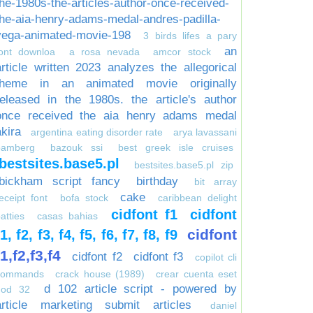
the-1980s-the-articles-author-once-received-
the-aia-henry-adams-medal-andres-padilla-
vega-animated-movie-198
3 birds lifes a pary
an
font downloa
a rosa nevada
amcor stock
article written 2023 analyzes the allegorical
theme in an animated movie originally
released in the 1980s. the article's author
once received the aia henry adams medal
akira
argentina eating disorder rate
arya lavassani
bamberg
bazouk ssi
best greek isle cruises
bestsites.base5.pl
bestsites.base5.pl zip
bickham script fancy
birthday
bit array
cake
eceipt font
bofa stock
caribbean delight
cidfont f1
cidfont
atties
casas bahias
cidfont
f1, f2, f3, f4, f5, f6, f7, f8, f9
f1,f2,f3,f4
cidfont f2
cidfont f3
copilot cli
commands
crack house (1989)
crear cuenta eset
d 102 article script - powered by
nod 32
article marketing submit articles
daniel