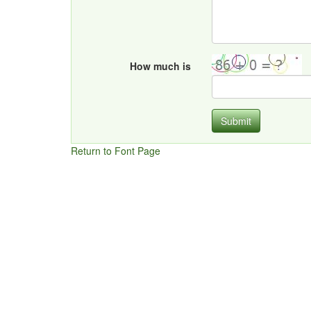
How much is
Submit
Return to Font Page