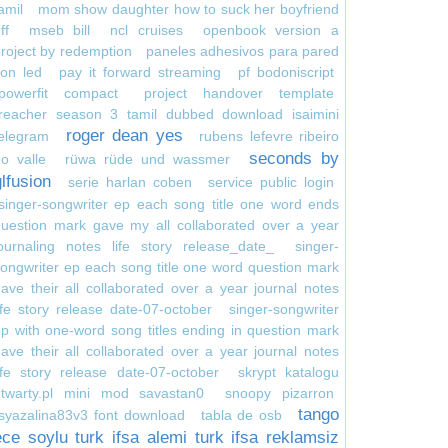
amil
mom show daughter how to suck her boyfriend
ff
mseb bill
ncl cruises
openbook version a
roject by redemption
paneles adhesivos para pared
on led
pay it forward streaming
pf bodoniscript
powerfit compact
project handover template
reacher season 3 tamil dubbed download isaimini
roger dean yes
elegram
rubens lefevre ribeiro
seconds by
o valle
rüwa rüde und wassmer
glfusion
serie harlan coben
service public login
singer-songwriter ep each song title one word ends
uestion mark gave my all collaborated over a year
ournaling notes life story release_date_
singer-
ongwriter ep each song title one word question mark
ave their all collaborated over a year journal notes
ife story release date-07-october
singer-songwriter
p with one-word song titles ending in question mark
ave their all collaborated over a year journal notes
ife story release date-07-october
skrypt katalogu
otwarty.pl mini mod savastan0
snoopy pizarron
tango
syazalina83v3 font download
tabla de osb
ece soylu turk ifsa alemi turk ifsa reklamsiz