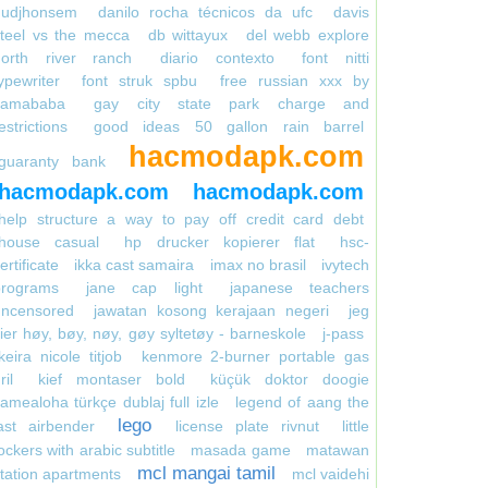
gudjhonsem
danilo rocha técnicos da ufc
davis
teel vs the mecca
db wittayux
del webb explore
north river ranch
diario contexto
font nitti
ypewriter
font struk spbu
free russian xxx by
kamababa
gay city state park charge and
estrictions
good ideas 50 gallon rain barrel
hacmodapk.com
guaranty bank
hacmodapk.com
hacmodapk.com
help structure a way to pay off credit card debt
house casual
hp drucker kopierer flat
hsc-
ertificate
ikka cast samaira
imax no brasil
ivytech
programs
jane cap light
japanese teachers
uncensored
jawatan kosong kerajaan negeri
jeg
ier høy, bøy, nøy, gøy syltetøy - barneskole
j-pass
keira nicole titjob
kenmore 2-burner portable gas
ril
kief montaser bold
küçük doktor doogie
amealoha türkçe dublaj full izle
legend of aang the
lego
ast airbender
license plate rivnut
little
ockers with arabic subtitle
masada game
matawan
mcl mangai tamil
tation apartments
mcl vaidehi