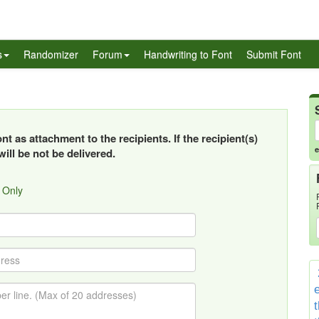
s
Randomizer
Forum
Handwriting to Font
Submit Font
t as attachment to the recipients. If the recipient(s)
e
ill be not be delivered.
 Only