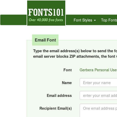
Font Styles
Top Font
Email Font
Type the email address(s) below to send the fon
email server blocks ZIP attachments, the font w
Font
Gerbera Personal Use
Name
Email address
Recipient Email(s)