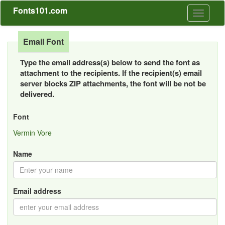
Fonts101.com
Toggle
navigati
Email Font
Type the email address(s) below to send the font as
attachment to the recipients. If the recipient(s) email
server blocks ZIP attachments, the font will be not be
delivered.
Font
Vermin Vore
Name
Email address