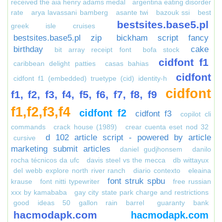
received the aia henry adams medal
argentina eating disorder
rate
arya lavassani bamberg
asante twi
bazouk ssi
best
bestsites.base5.pl
greek isle cruises
bestsites.base5.pl zip
bickham script fancy
birthday
cake
bit array receipt font
bofa stock
cidfont f1
caribbean delight patties
casas bahias
cidfont
cidfont f1 (embedded) truetype (cid) identity-h
cidfont
f1, f2, f3, f4, f5, f6, f7, f8, f9
f1,f2,f3,f4
cidfont f2
cidfont f3
copilot cli
commands
crack house (1989)
crear cuenta eset nod 32
d 102 article script - powered by article
cursive
marketing submit articles
daniel gudjhonsem
danilo
rocha técnicos da ufc
davis steel vs the mecca
db wittayux
del webb explore north river ranch
diario contexto
eleaina
font struk spbu
krause
font nitti typewriter
free russian
xxx by kamababa
gay city state park charge and restrictions
good ideas 50 gallon rain barrel
guaranty bank
hacmodapk.com
hacmodapk.com