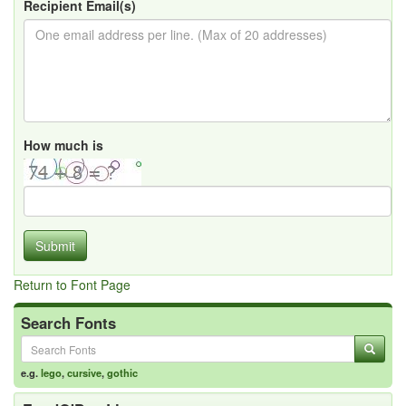
Recipient Email(s)
How much is
Submit
Return to Font Page
Search Fonts
e.g.
lego
,
cursive
,
gothic