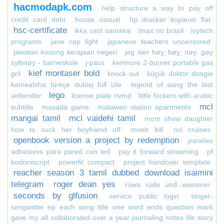
hacmodapk.com
help structure a way to pay off
credit card debt
house casual
hp drucker kopierer flat
hsc-certificate
ikka cast samaira
imax no brasil
ivytech
programs
jane cap light
japanese teachers uncensored
jawatan kosong kerajaan negeri
jeg sier høy, bøy, nøy, gøy
syltetøy - barneskole
j-pass
kenmore 2-burner portable gas
kief montaser bold
gril
knock out
küçük doktor doogie
kamealoha türkçe dublaj full izle
legend of aang the last
lego
airbender
license plate rivnut
little fockers with arabic
mcl
subtitle
masada game
matawan station apartments
mangai tamil
mcl vaidehi tamil
mom show daughter
how to suck her boyfriend off
mseb bill
ncl cruises
openbook version a project by redemption
paneles
adhesivos para pared con led
pay it forward streaming
pf
bodoniscript
powerfit compact
project handover template
reacher season 3 tamil dubbed download isaimini
telegram
roger dean yes
rüwa rüde und wassmer
seconds by glfusion
service public login
singer-
songwriter ep each song title one word ends question mark
gave my all collaborated over a year journaling notes life story