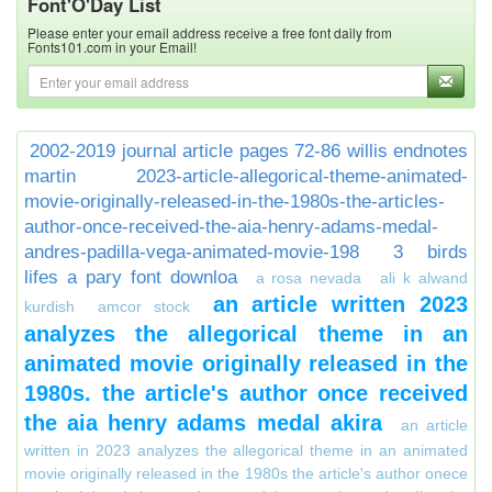
Font'O'Day List
Please enter your email address receive a free font daily from
Fonts101.com in your Email!
2002-2019 journal article pages 72-86 willis endnotes
martin
2023-article-allegorical-theme-animated-
movie-originally-released-in-the-1980s-the-articles-
author-once-received-the-aia-henry-adams-medal-
andres-padilla-vega-animated-movie-198
3 birds
lifes a pary font downloa
a rosa nevada
ali k alwand
an article written 2023
kurdish
amcor stock
analyzes the allegorical theme in an
animated movie originally released in the
1980s. the article's author once received
the aia henry adams medal akira
an article
written in 2023 analyzes the allegorical theme in an animated
movie originally released in the 1980s the article's author onece