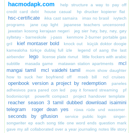
hacmodapk.com
help structure a way to pay off
credit card debt
house casual
hp drucker kopierer flat
hsc-certificate
ikka cast samaira
imax no brasil
ivytech
programs
jane cap light
japanese teachers uncensored
jawatan kosong kerajaan negeri
jeg sier høy, bøy, nøy, gøy
syltetøy - barneskole
j-pass
kenmore 2-burner portable gas
kief montaser bold
gril
knock out
küçük doktor doogie
kamealoha türkçe dublaj full izle
legend of aang the last
lego
airbender
license plate rivnut
little fockers with arabic
mcl
subtitle
masada game
matawan station apartments
mangai tamil
mcl vaidehi tamil
mom show daughter
how to suck her boyfriend off
mseb bill
ncl cruises
openbook version a project by redemption
paneles
adhesivos para pared con led
pay it forward streaming
pf
bodoniscript
powerfit compact
project handover template
reacher season 3 tamil dubbed download isaimini
telegram
roger dean yes
rüwa rüde und wassmer
seconds by glfusion
service public login
singer-
songwriter ep each song title one word ends question mark
gave my all collaborated over a year journaling notes life story