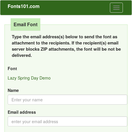
Fonts101.com
Toggle
navigati
Email Font
Type the email address(s) below to send the font as
attachment to the recipients. If the recipient(s) email
server blocks ZIP attachments, the font will be not be
delivered.
Font
Lazy Spring Day Demo
Name
Email address