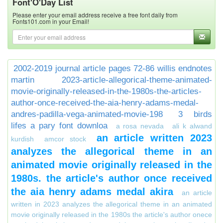
Font'O'Day List
Please enter your email address receive a free font daily from
Fonts101.com in your Email!
2002-2019 journal article pages 72-86 willis endnotes
martin
2023-article-allegorical-theme-animated-
movie-originally-released-in-the-1980s-the-articles-
author-once-received-the-aia-henry-adams-medal-
andres-padilla-vega-animated-movie-198
3 birds
lifes a pary font downloa
a rosa nevada
ali k alwand
an article written 2023
kurdish
amcor stock
analyzes the allegorical theme in an
animated movie originally released in the
1980s. the article's author once received
the aia henry adams medal akira
an article
written in 2023 analyzes the allegorical theme in an animated
movie originally released in the 1980s the article's author onece