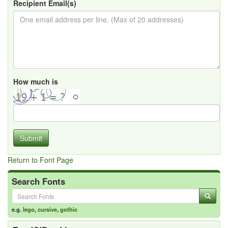
Recipient Email(s)
How much is
Submit
Return to Font Page
Search Fonts
e.g.
lego
,
cursive
,
gothic