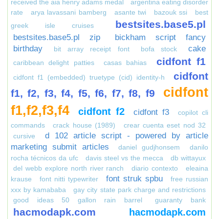
received the aia henry adams medal
argentina eating disorder
rate
arya lavassani bamberg
asante twi
bazouk ssi
best
bestsites.base5.pl
greek isle cruises
bestsites.base5.pl zip
bickham script fancy
birthday
cake
bit array receipt font
bofa stock
cidfont f1
caribbean delight patties
casas bahias
cidfont
cidfont f1 (embedded) truetype (cid) identity-h
cidfont
f1, f2, f3, f4, f5, f6, f7, f8, f9
f1,f2,f3,f4
cidfont f2
cidfont f3
copilot cli
commands
crack house (1989)
crear cuenta eset nod 32
d 102 article script - powered by article
cursive
marketing submit articles
daniel gudjhonsem
danilo
rocha técnicos da ufc
davis steel vs the mecca
db wittayux
del webb explore north river ranch
diario contexto
eleaina
font struk spbu
krause
font nitti typewriter
free russian
xxx by kamababa
gay city state park charge and restrictions
good ideas 50 gallon rain barrel
guaranty bank
hacmodapk.com
hacmodapk.com