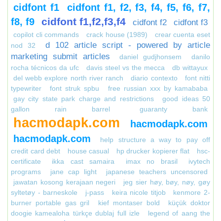
cidfont f1
cidfont f1, f2, f3, f4, f5, f6, f7,
cidfont f1,f2,f3,f4
f8, f9
cidfont f2
cidfont f3
copilot cli commands
crack house (1989)
crear cuenta eset
d 102 article script - powered by article
nod 32
marketing submit articles
daniel gudjhonsem
danilo
rocha técnicos da ufc
davis steel vs the mecca
db wittayux
del webb explore north river ranch
diario contexto
font nitti
typewriter
font struk spbu
free russian xxx by kamababa
gay city state park charge and restrictions
good ideas 50
gallon rain barrel
guaranty bank
hacmodapk.com
hacmodapk.com
hacmodapk.com
help structure a way to pay off
credit card debt
house casual
hp drucker kopierer flat
hsc-
certificate
ikka cast samaira
imax no brasil
ivytech
programs
jane cap light
japanese teachers uncensored
jawatan kosong kerajaan negeri
jeg sier høy, bøy, nøy, gøy
syltetøy - barneskole
j-pass
keira nicole titjob
kenmore 2-
burner portable gas gril
kief montaser bold
küçük doktor
doogie kamealoha türkçe dublaj full izle
legend of aang the