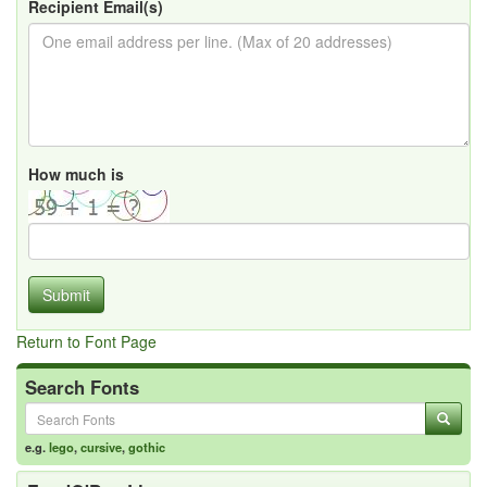
Recipient Email(s)
How much is
Submit
Return to Font Page
Search Fonts
e.g.
lego
,
cursive
,
gothic