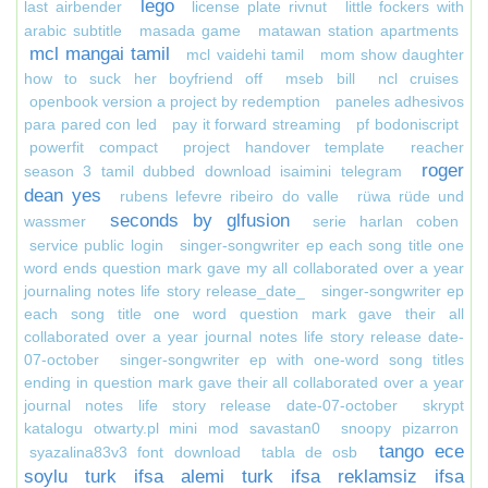
lego
last airbender
license plate rivnut
little fockers with
arabic subtitle
masada game
matawan station apartments
mcl mangai tamil
mcl vaidehi tamil
mom show daughter
how to suck her boyfriend off
mseb bill
ncl cruises
openbook version a project by redemption
paneles adhesivos
para pared con led
pay it forward streaming
pf bodoniscript
powerfit compact
project handover template
reacher
roger
season 3 tamil dubbed download isaimini telegram
dean yes
rubens lefevre ribeiro do valle
rüwa rüde und
seconds by glfusion
wassmer
serie harlan coben
service public login
singer-songwriter ep each song title one
word ends question mark gave my all collaborated over a year
journaling notes life story release_date_
singer-songwriter ep
each song title one word question mark gave their all
collaborated over a year journal notes life story release date-
07-october
singer-songwriter ep with one-word song titles
ending in question mark gave their all collaborated over a year
journal notes life story release date-07-october
skrypt
katalogu otwarty.pl mini mod savastan0
snoopy pizarron
tango ece
syazalina83v3 font download
tabla de osb
soylu turk ifsa alemi turk ifsa reklamsiz ifsa