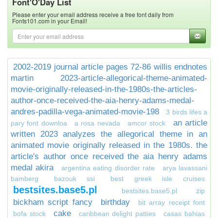
Font'O'Day List
Please enter your email address receive a free font daily from
Fonts101.com in your Email!
2002-2019 journal article pages 72-86 willis endnotes
martin
2023-article-allegorical-theme-animated-
movie-originally-released-in-the-1980s-the-articles-
author-once-received-the-aia-henry-adams-medal-
andres-padilla-vega-animated-movie-198
3 birds lifes a
an article
pary font downloa
a rosa nevada
amcor stock
written 2023 analyzes the allegorical theme in an
animated movie originally released in the 1980s. the
article's author once received the aia henry adams
medal akira
argentina eating disorder rate
arya lavassani
bamberg
bazouk ssi
best greek isle cruises
bestsites.base5.pl
bestsites.base5.pl zip
bickham script fancy
birthday
bit array receipt font
cake
bofa stock
caribbean delight patties
casas bahias