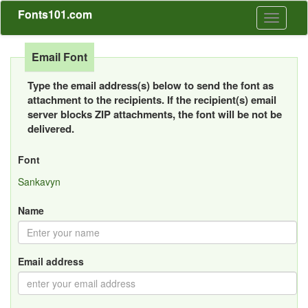
Fonts101.com
Toggle
navigati
Email Font
Type the email address(s) below to send the font as
attachment to the recipients. If the recipient(s) email
server blocks ZIP attachments, the font will be not be
delivered.
Font
Sankavyn
Name
Email address