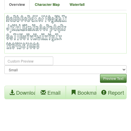
Overview
Character Map
Waterfall
Preview Text
Download
Email
Bookmark
Report