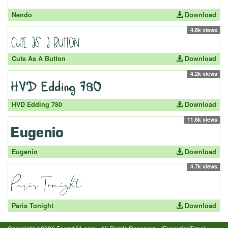
Nendo
Download
4.8k views
Cute As A Button
Download
4.2k views
HVD Edding 780
Download
11.8k views
Eugenio
Download
4.7k views
Paris Tonight
Download