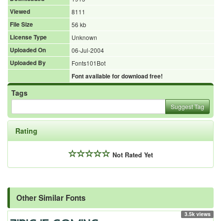
Viewed
8111
File Size
56 kb
License Type
Unknown
Uploaded On
06-Jul-2004
Uploaded By
Fonts101Bot
Font available for download free!
Tags
Suggest Tag
Rating
Not Rated Yet
Other Similar Fonts
3.5k views