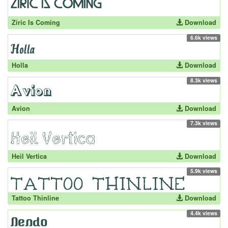
Ziric Is Coming
Download
6.6k views
Holla
Download
8.3k views
Avion
Download
7.3k views
Heil Vertica
Download
5.9k views
Tattoo Thinline
Download
4.4k views