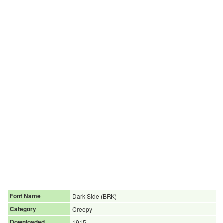
Font Name
Dark Side (BRK)
Category
Creepy
Downloaded
1915