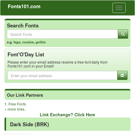
Fonts101.com
Toggle
navigati
Search Fonts
e.g.
lego
,
cursive
,
gothic
Font'O'Day List
Please enter your email address receive a free font daily from
Fonts101.com in your Email!
Our Link Partners
1.
Free Fonts
»
more links..
Link Exchange? Click Here
Dark Side (BRK)