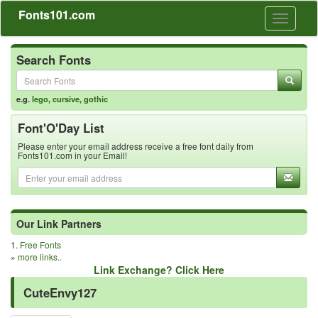
Fonts101.com
Toggle
navigati
Search Fonts
e.g.
lego
,
cursive
,
gothic
Font'O'Day List
Please enter your email address receive a free font daily from
Fonts101.com in your Email!
Our Link Partners
1.
Free Fonts
»
more links..
Link Exchange? Click Here
CuteEnvy127