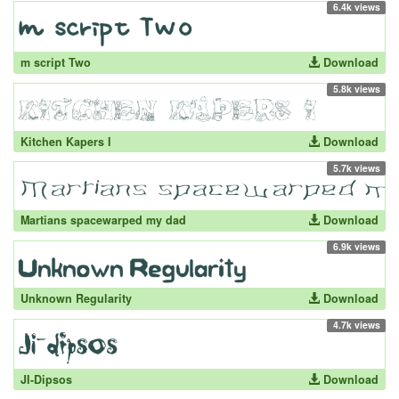
6.4k views
m script Two
Download
5.8k views
Kitchen Kapers I
Download
5.7k views
Martians spacewarped my dad
Download
6.9k views
Unknown Regularity
Download
4.7k views
JI-Dipsos
Download