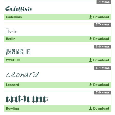
7k views
Cadellinis
Download
7.7k views
Berlin
Download
5.4k views
!Y2KBUG
Download
8.7k views
Leonard
Download
7.4k views
Bowling
Download