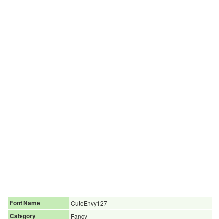
Font Name
CuteEnvy127
Category
Fancy