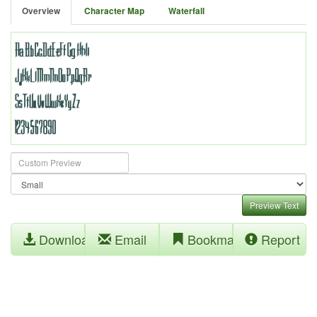
Overview
Character Map
Waterfall
Preview Text
Download
Email
Bookmark
Report