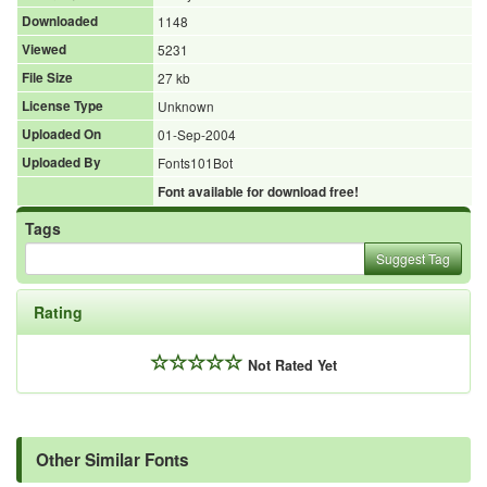
Downloaded
1148
Viewed
5231
File Size
27 kb
License Type
Unknown
Uploaded On
01-Sep-2004
Uploaded By
Fonts101Bot
Font available for download free!
Tags
Suggest Tag
Rating
Not Rated Yet
Other Similar Fonts