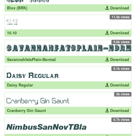
Blox (BRK)
Download
11.5k views
10.10
Download
5.6k views
SavannahfatsPlain-Normal
Download
6.1k views
Daisy Regular
Download
5k views
Cranberry Gin Gaunt
Download
6.7k views