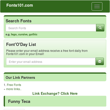
Fonts101.com
Toggle
navigati
Search Fonts
e.g.
lego
,
cursive
,
gothic
Font'O'Day List
Please enter your email address receive a free font daily from
Fonts101.com in your Email!
Our Link Partners
1.
Free Fonts
»
more links..
Link Exchange? Click Here
Funny Teca