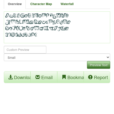
Overview
Character Map
Waterfall
Preview Text
Download
Email
Bookmark
Report