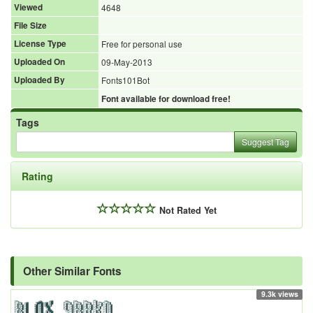
Viewed
4648
File Size
License Type
Free for personal use
Uploaded On
09-May-2013
Uploaded By
Fonts101Bot
Font available for download free!
Tags
Suggest Tag
Rating
Not Rated Yet
Other Similar Fonts
9.3k views