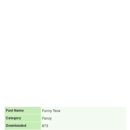
Font Name
Funny Teca
Category
Fancy
Downloaded
873