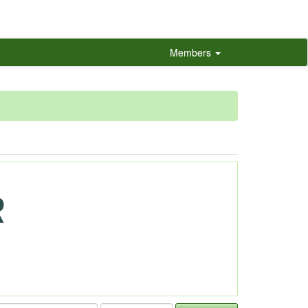
Members