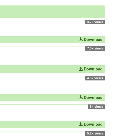
4.7k views
Download
7.3k views
Download
4.3k views
Download
8k views
Download
5.2k views