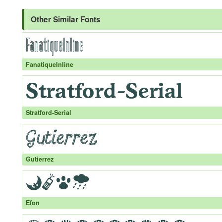
Other Similar Fonts
FanatiqueInline
Stratford-Serial
Gutierrez
Efon