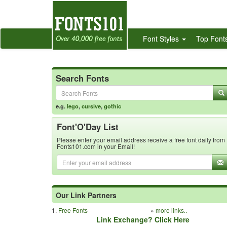
Font Styles
Top Font
Search Fonts
e.g.
lego
,
cursive
,
gothic
Font'O'Day List
Please enter your email address receive a free font daily from
Fonts101.com in your Email!
Our Link Partners
1.
Free Fonts
»
more links..
Link Exchange? Click Here