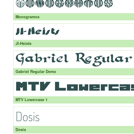
Monogramos
JI-Heists
Gabriel Regular Demo
MTV Lowercase 1
Dosis