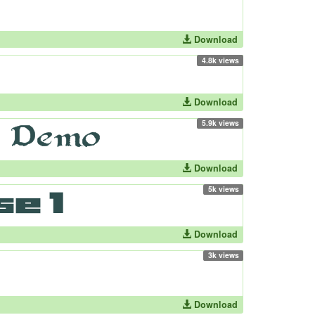
Download
4.8k views
Download
5.9k views
Download
5k views
Download
3k views
Download