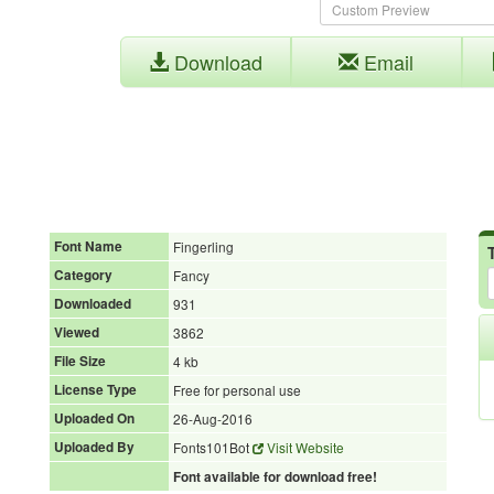
Download
Email
Font Name
Fingerling
Category
Fancy
Downloaded
931
Viewed
3862
File Size
4 kb
License Type
Free for personal use
Uploaded On
26-Aug-2016
Uploaded By
Fonts101Bot
Visit Website
Font available for download free!