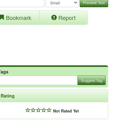
Preview Text
Bookmark
Report
Tags
Suggest Tag
Rating
Not Rated Yet