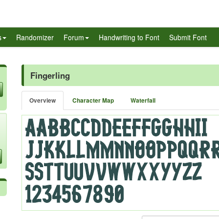
s
Randomizer
Forum
Handwriting to Font
Submit Font
Fingerling
Overview
Character Map
Waterfall