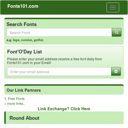
Fonts101.com
Toggle
navigati
Search Fonts
e.g.
lego
,
cursive
,
gothic
Font'O'Day List
Please enter your email address receive a free font daily from
Fonts101.com in your Email!
Our Link Partners
1.
Free Fonts
»
more links..
Link Exchange? Click Here
Round About