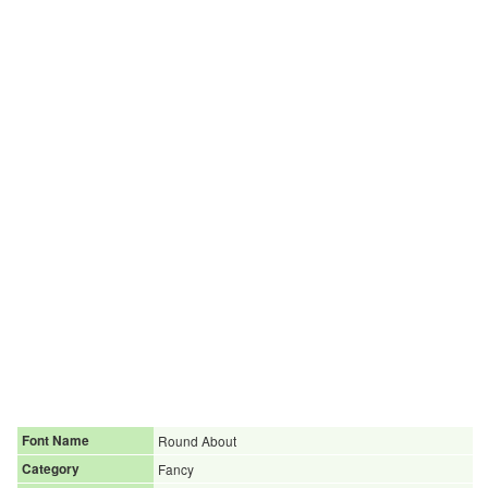
Font Name
Round About
Category
Fancy