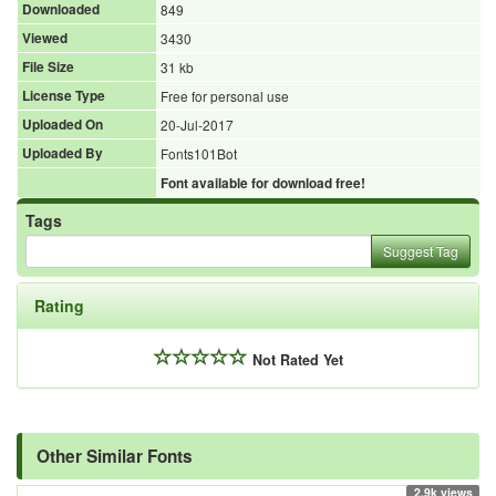
Downloaded
849
Viewed
3430
File Size
31 kb
License Type
Free for personal use
Uploaded On
20-Jul-2017
Uploaded By
Fonts101Bot
Font available for download free!
Tags
Suggest Tag
Rating
Not Rated Yet
Other Similar Fonts
2.9k views