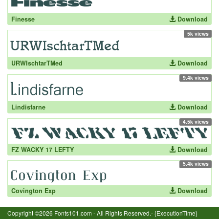
Finesse
Download
5k views
URWIschtarTMed
Download
9.4k views
Lindisfarne
Download
4.5k views
FZ WACKY 17 LEFTY
Download
5.4k views
Covington Exp
Download
Copyright ©2026 Fonts101.com - All Rights Reserved.- {ExecutionTime}