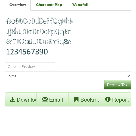
Overview
Character Map
Waterfall
Preview Text
Download
Email
Bookmark
Report