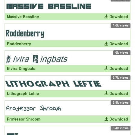
Massive Bassline
Download
4.6k views
Roddenberry
Download
6k views
Elvira Dingbats
Download
5.7k views
Lithograph Leftie
Download
3.9k views
Professor Shroom
Download
6.4k views