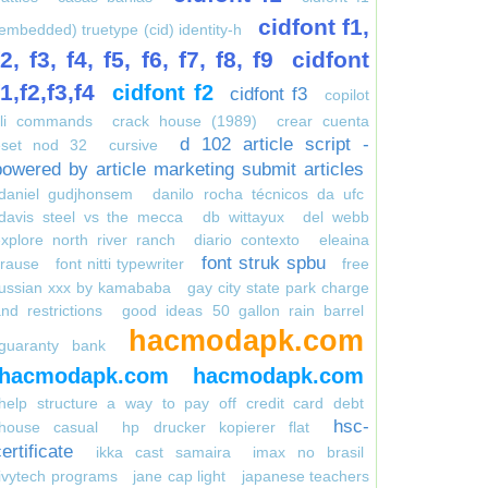
cidfont f1,
embedded) truetype (cid) identity-h
f2, f3, f4, f5, f6, f7, f8, f9
cidfont
f1,f2,f3,f4
cidfont f2
cidfont f3
copilot
cli commands
crack house (1989)
crear cuenta
d 102 article script -
eset nod 32
cursive
powered by article marketing submit articles
daniel gudjhonsem
danilo rocha técnicos da ufc
davis steel vs the mecca
db wittayux
del webb
xplore north river ranch
diario contexto
eleaina
font struk spbu
krause
font nitti typewriter
free
russian xxx by kamababa
gay city state park charge
nd restrictions
good ideas 50 gallon rain barrel
hacmodapk.com
guaranty bank
hacmodapk.com
hacmodapk.com
help structure a way to pay off credit card debt
hsc-
house casual
hp drucker kopierer flat
ertificate
ikka cast samaira
imax no brasil
ivytech programs
jane cap light
japanese teachers