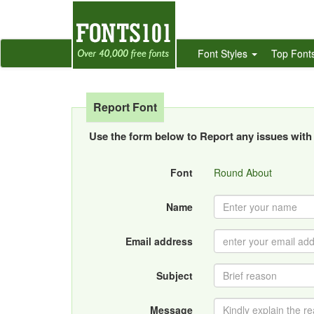
Font Styles
Top Font
Report Font
Use the form below to Report any issues with 
Font
Round About
Name
Email address
Subject
Message