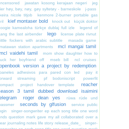
uncensored
jawatan kosong kerajaan negeri
jeg
ier høy, bøy, nøy, gøy syltetøy - barneskole
j-pass
keira nicole titjob
kenmore 2-burner portable gas
kief montaser bold
ril
knock out
küçük doktor
oogie kamealoha türkçe dublaj full izle
legend of
lego
ang the last airbender
license plate rivnut
little fockers with arabic subtitle
masada game
mcl mangai tamil
matawan station apartments
mcl vaidehi tamil
mom show daughter how to
suck her boyfriend off
mseb bill
ncl cruises
openbook version a project by redemption
paneles adhesivos para pared con led
pay it
forward streaming
pf bodoniscript
powerfit
reacher
compact
project handover template
season 3 tamil dubbed download isaimini
telegram
roger dean yes
rüwa rüde und
seconds by glfusion
wassmer
service public
ogin
singer-songwriter ep each song title one word
nds question mark gave my all collaborated over a
ear journaling notes life story release_date_
singer-