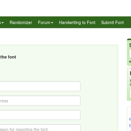
s
Randomizer
Forum
Handwriting to Font
Submit Font
the font
e