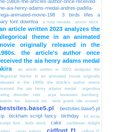
the-1980s-the-articles-author-once-received-
the-aia-henry-adams-medal-andres-padilla-
vega-animated-movie-198
3 birds lifes a
pary font downloa
a rosa nevada
amcor stock
an article written 2023 analyzes the
allegorical theme in an animated
movie originally released in the
1980s. the article's author once
received the aia henry adams medal
akira
an article written in 2023 analyzes the
allegorical theme in an animated movie originally
released in the 1980s the article's author onece
received the aia henry adams medal
argentina
eating disorder rate
arya lavassani bamberg
asante twi
bazouk ssi
best greek isle cruises
bestsites.base5.pl
bestsites.base5.pl
zip
bickham script fancy
birthday
bit array
cake
eceipt font
bofa stock
caribbean delight
cidfont f1
atties
casas bahias
cidfont f1