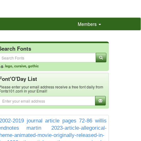
Members
Search Fonts
.g.
lego
,
cursive
,
gothic
Font'O'Day List
Please enter your email address receive a free font daily from
Fonts101.com in your Email!
2002-2019 journal article pages 72-86 willis
endnotes martin
2023-article-allegorical-
theme-animated-movie-originally-released-in-