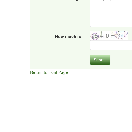
How much is
Submit
Return to Font Page