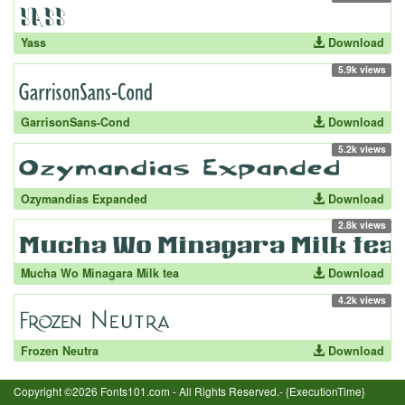
Yass
Download
5.9k views
GarrisonSans-Cond
Download
5.2k views
Ozymandias Expanded
Download
2.8k views
Mucha Wo Minagara Milk tea
Download
4.2k views
Frozen Neutra
Download
Copyright ©2026 Fonts101.com - All Rights Reserved.- {ExecutionTime}