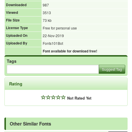
Downloaded
987
Viewed
3513
File Size
73 kb
License Type
Free for personal use
Uploaded On
22-Nov-2019
Uploaded By
Fonts101Bot
Font available for download free!
Tags
Suggest Tag
Rating
Not Rated Yet
Other Similar Fonts