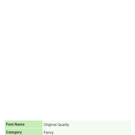
Font Name
Original Quality
Category
Fancy