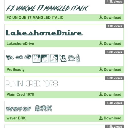
4.3k views
FZ UNIQUE 17 MANGLED ITALIC
Download
11k views
LakeshoreDrive
Download
5.8k views
ProBeauty
Download
6.3k views
Plain Cred 1978
Download
5.4k views
waver BRK
Download
4.5k views