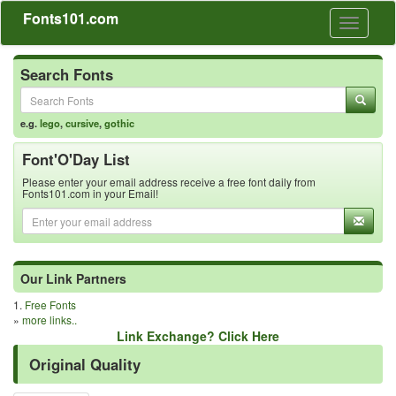
Fonts101.com
Toggle
navigati
Search Fonts
e.g.
lego
,
cursive
,
gothic
Font'O'Day List
Please enter your email address receive a free font daily from
Fonts101.com in your Email!
Our Link Partners
1.
Free Fonts
»
more links..
Link Exchange? Click Here
Original Quality