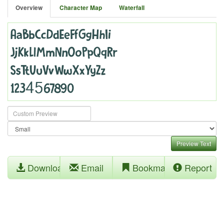
Overview
Character Map
Waterfall
Preview Text
Download
Email
Bookmark
Report