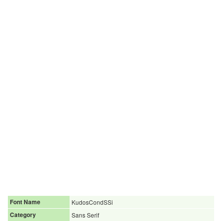
Font Name
KudosCondSSi
Category
Sans Serif