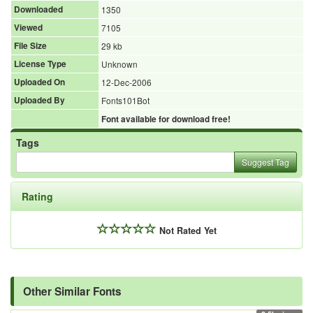
Downloaded
1350
Viewed
7105
File Size
29 kb
License Type
Unknown
Uploaded On
12-Dec-2006
Uploaded By
Fonts101Bot
Font available for download free!
Tags
Suggest Tag
Rating
Not Rated Yet
Other Similar Fonts