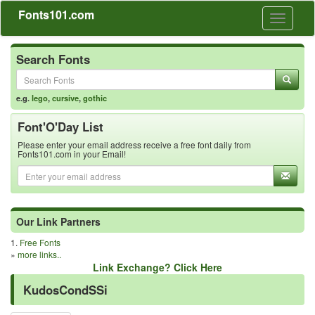
Fonts101.com
Toggle
navigati
Search Fonts
e.g.
lego
,
cursive
,
gothic
Font'O'Day List
Please enter your email address receive a free font daily from
Fonts101.com in your Email!
Our Link Partners
1.
Free Fonts
»
more links..
Link Exchange? Click Here
KudosCondSSi