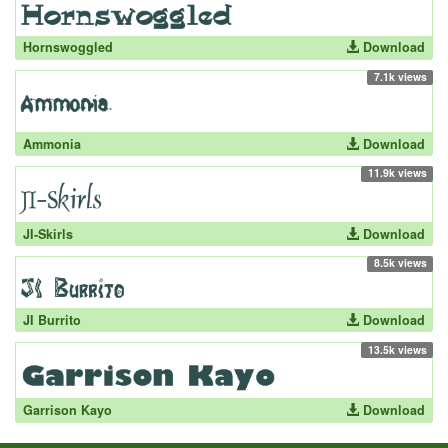
Hornswoggled
Download
7.1k views
Ammonia
Download
11.9k views
JI-Skirls
Download
8.5k views
JI Burrito
Download
13.5k views
Garrison Kayo
Download