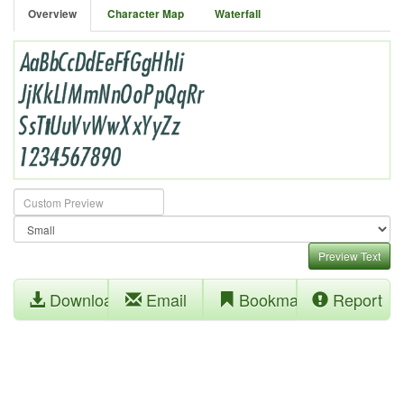
Overview
Character Map
Waterfall
Preview Text
Download
Email
Bookmark
Report