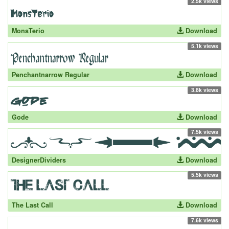
2.5k views
MonsTerio
Download
5.1k views
Penchantnarrow Regular
Download
3.8k views
Gode
Download
7.5k views
DesignerDividers
Download
5.5k views
The Last Call
Download
7.6k views