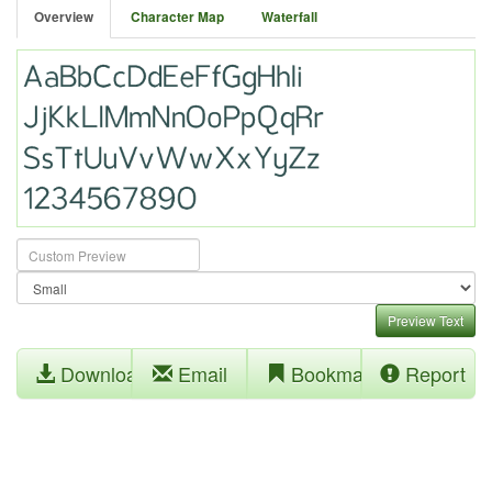
Overview
Character Map
Waterfall
Preview Text
Download
Email
Bookmark
Report