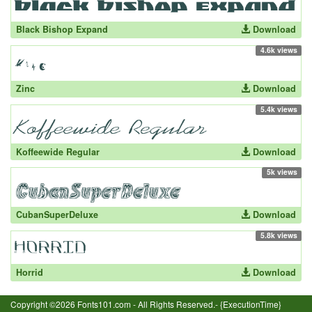
Black Bishop Expand
Download
4.6k views
Zinc
Download
5.4k views
Koffeewide Regular
Download
5k views
CubanSuperDeluxe
Download
5.8k views
Horrid
Download
Copyright ©2026 Fonts101.com - All Rights Reserved.- {ExecutionTime}