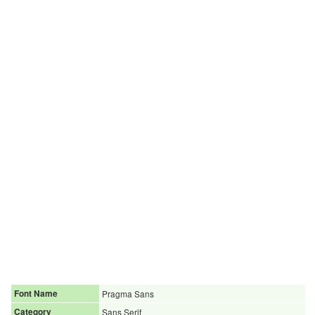
Font Name
Pragma Sans
Category
Sans Serif