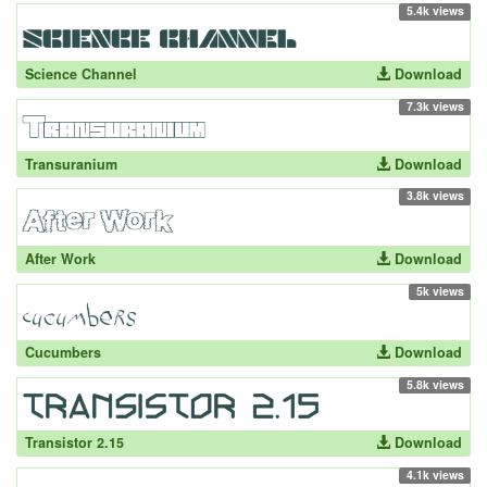
5.4k views
Science Channel
Download
7.3k views
Transuranium
Download
3.8k views
After Work
Download
5k views
Cucumbers
Download
5.8k views
Transistor 2.15
Download
4.1k views