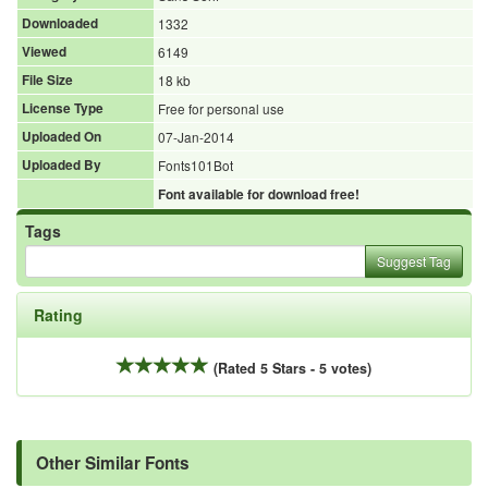
Downloaded
1332
Viewed
6149
File Size
18 kb
License Type
Free for personal use
Uploaded On
07-Jan-2014
Uploaded By
Fonts101Bot
Font available for download free!
Tags
Suggest Tag
Rating
(Rated 5 Stars - 5 votes)
Other Similar Fonts