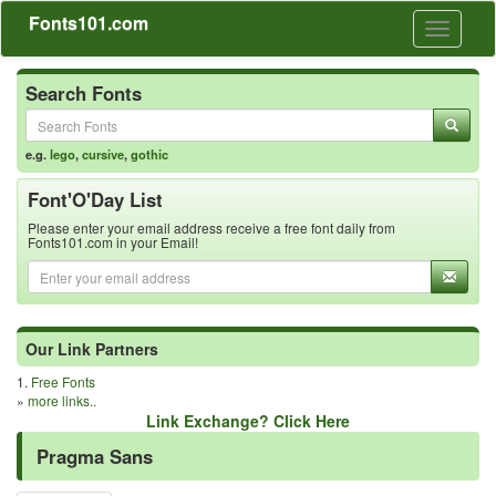
Fonts101.com
Toggle
navigati
Search Fonts
e.g.
lego
,
cursive
,
gothic
Font'O'Day List
Please enter your email address receive a free font daily from
Fonts101.com in your Email!
Our Link Partners
1.
Free Fonts
»
more links..
Link Exchange? Click Here
Pragma Sans