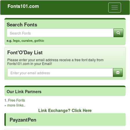
Fonts101.com
Toggle
navigati
Search Fonts
e.g.
lego
,
cursive
,
gothic
Font'O'Day List
Please enter your email address receive a free font daily from
Fonts101.com in your Email!
Our Link Partners
1.
Free Fonts
»
more links..
Link Exchange? Click Here
PayzantPen