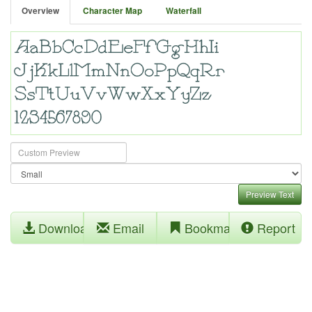
Overview
Character Map
Waterfall
Preview Text
Download
Email
Bookmark
Report