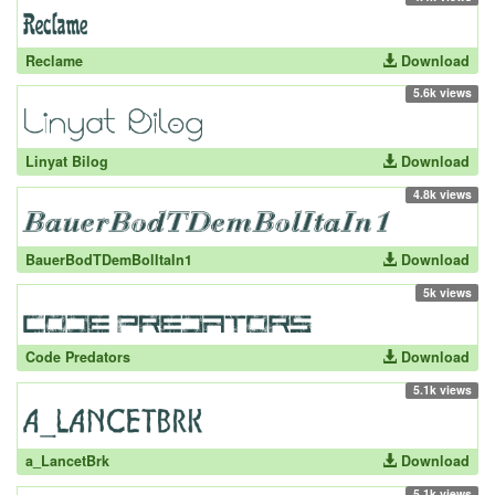
Reclame
Download
5.6k views
Linyat Bilog
Download
4.8k views
BauerBodTDemBolItaIn1
Download
5k views
Code Predators
Download
5.1k views
a_LancetBrk
Download
5.1k views