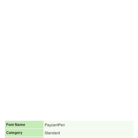
Font Name
PayzantPen
Category
Standard