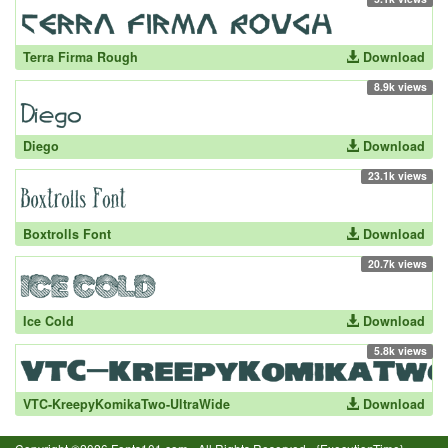
Terra Firma Rough
Download
8.9k views
Diego
Download
23.1k views
Boxtrolls Font
Download
20.7k views
Ice Cold
Download
5.8k views
VTC-KreepyKomikaTwo-UltraWide
Download