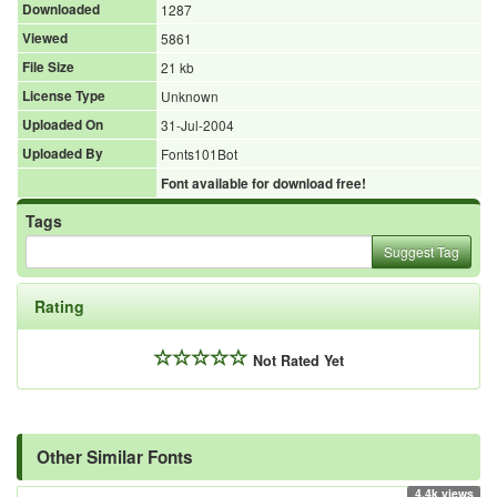
Downloaded
1287
Viewed
5861
File Size
21 kb
License Type
Unknown
Uploaded On
31-Jul-2004
Uploaded By
Fonts101Bot
Font available for download free!
Tags
Suggest Tag
Rating
Not Rated Yet
Other Similar Fonts
4.4k views