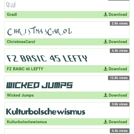
Gradl
Download
2.6k views
ChristmasCarol
Download
4.4k views
FZ BASIC 45 LEFTY
Download
12.8k views
Wicked Jumps
Download
3.6k views
Kulturbolschewismus
Download
4.4k views