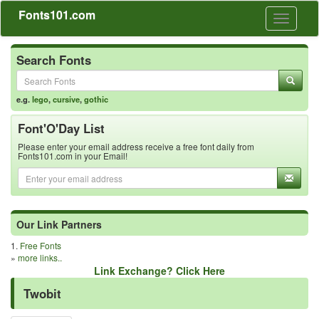
Fonts101.com
Toggle
navigati
Search Fonts
e.g.
lego
,
cursive
,
gothic
Font'O'Day List
Please enter your email address receive a free font daily from
Fonts101.com in your Email!
Our Link Partners
1.
Free Fonts
»
more links..
Link Exchange? Click Here
Twobit