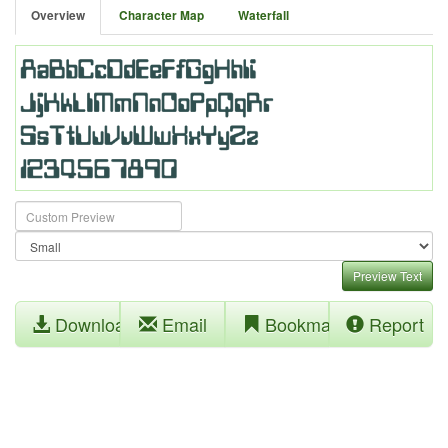
Overview
Character Map
Waterfall
Preview Text
Download
Email
Bookmark
Report