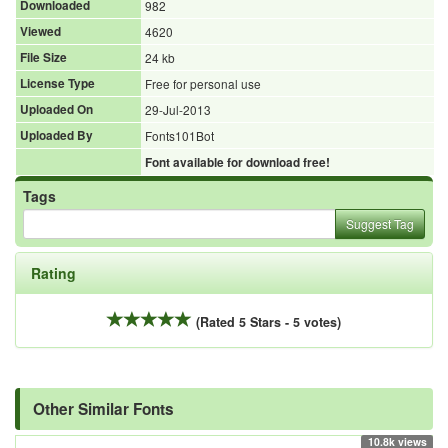
Downloaded
982
Viewed
4620
File Size
24 kb
License Type
Free for personal use
Uploaded On
29-Jul-2013
Uploaded By
Fonts101Bot
Font available for download free!
Tags
Suggest Tag
Rating
(Rated 5 Stars - 5 votes)
Other Similar Fonts
10.8k views