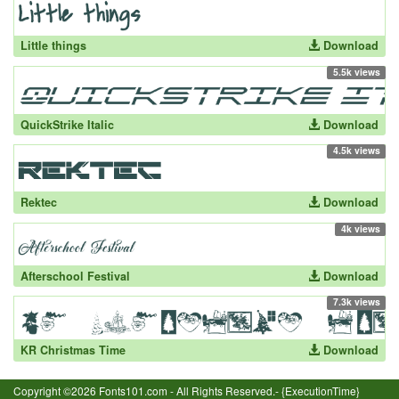
Little things
Download
5.5k views
QuickStrike Italic
Download
4.5k views
Rektec
Download
4k views
Afterschool Festival
Download
7.3k views
KR Christmas Time
Download
Copyright ©2026 Fonts101.com - All Rights Reserved.- {ExecutionTime}