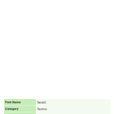
Font Name
Twobit
Category
Techno