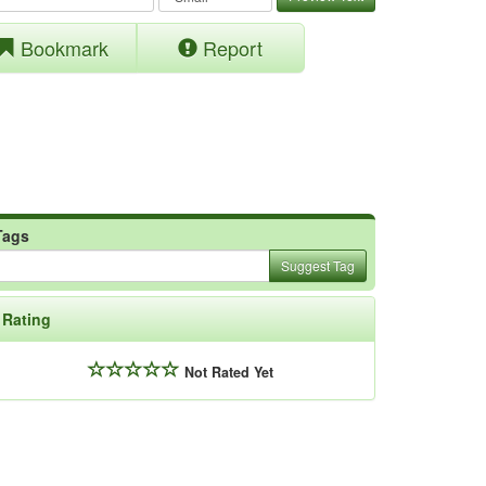
Bookmark
Report
Tags
Suggest Tag
Rating
Not Rated Yet