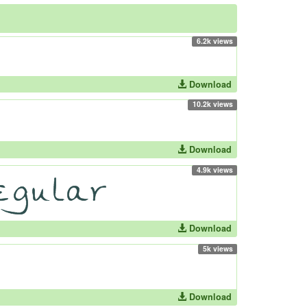
6.2k views
Download
10.2k views
Download
4.9k views
Download
5k views
Download