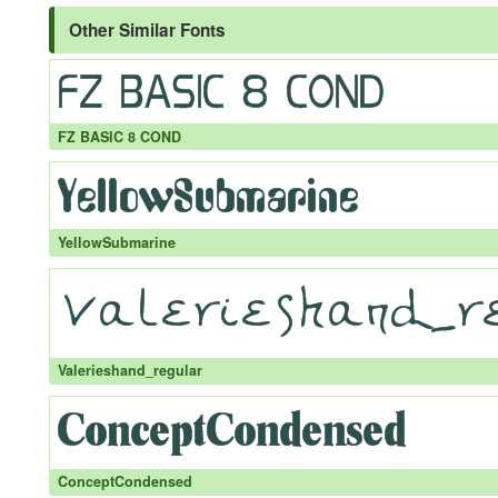
Other Similar Fonts
FZ BASIC 8 COND
YellowSubmarine
Valerieshand_regular
ConceptCondensed