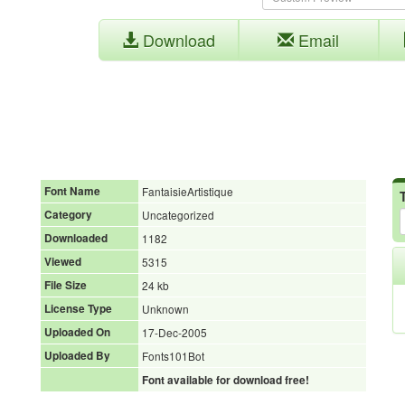
Download
Email
Font Name
FantaisieArtistique
Category
Uncategorized
Downloaded
1182
Viewed
5315
File Size
24 kb
License Type
Unknown
Uploaded On
17-Dec-2005
Uploaded By
Fonts101Bot
Font available for download free!