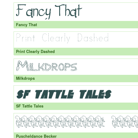
Fancy That
Print Clearly Dashed
Milkdrops
SF Tattle Tales
Puscheldance Becker