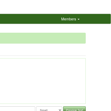
Members
Preview Text