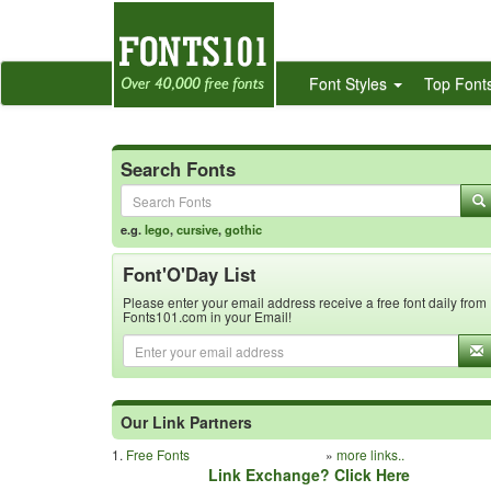
Font Styles
Top Font
Search Fonts
e.g.
lego
,
cursive
,
gothic
Font'O'Day List
Please enter your email address receive a free font daily from
Fonts101.com in your Email!
Our Link Partners
1.
Free Fonts
»
more links..
Link Exchange? Click Here