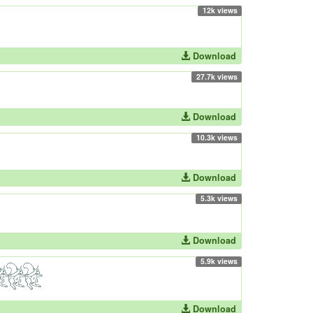
12k views
Download
27.7k views
Download
10.3k views
Download
5.3k views
Download
5.9k views
Download