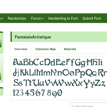
s
Randomizer
Forum
Handwriting to Font
Submit Font
FantaisieArtistique
Overview
Character Map
Waterfall