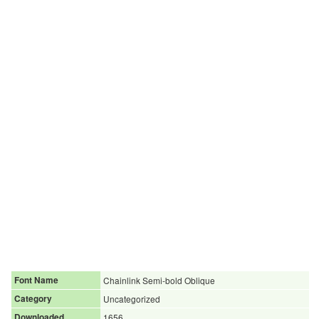
Font Name
Chainlink Semi-bold Oblique
Category
Uncategorized
Downloaded
1656