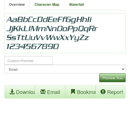
Overview
Character Map
Waterfall
Preview Text
Download
Email
Bookmark
Report