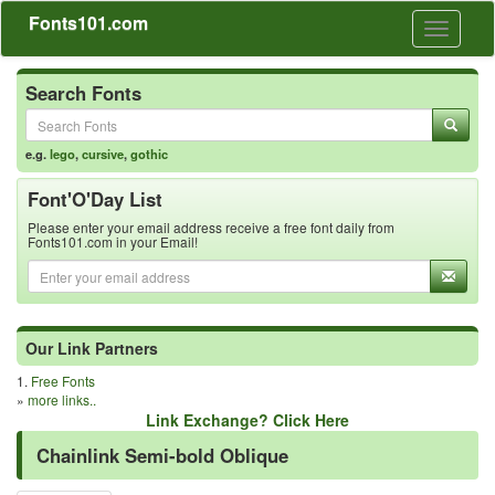
Fonts101.com
Toggle
navigati
Search Fonts
e.g.
lego
,
cursive
,
gothic
Font'O'Day List
Please enter your email address receive a free font daily from
Fonts101.com in your Email!
Our Link Partners
1.
Free Fonts
»
more links..
Link Exchange? Click Here
Chainlink Semi-bold Oblique