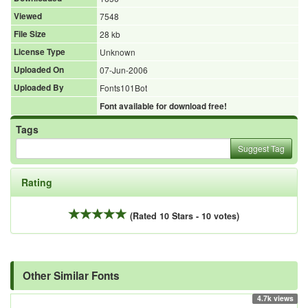
Viewed
7548
File Size
28 kb
License Type
Unknown
Uploaded On
07-Jun-2006
Uploaded By
Fonts101Bot
Font available for download free!
Tags
Suggest Tag
Rating
(Rated 10 Stars - 10 votes)
Other Similar Fonts
4.7k views