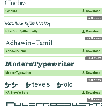
Ginebra
Download
5.4k views
Inka Bod Spilled Lefty
Download
49.3k views
Adhawin-Tamil
Download
14.6k views
ModernTypewriter
Download
5.5k views
KR Steve's Solo
Download
7.3k views