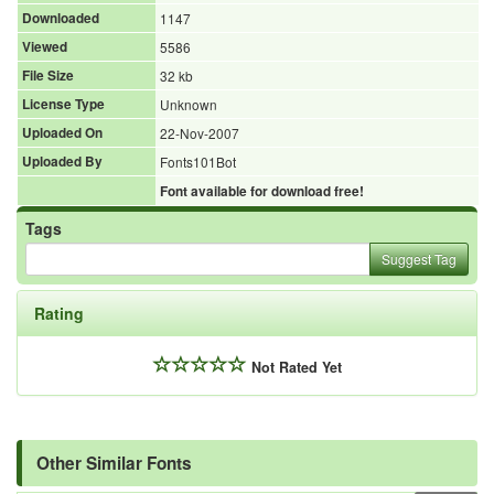
Downloaded
1147
Viewed
5586
File Size
32 kb
License Type
Unknown
Uploaded On
22-Nov-2007
Uploaded By
Fonts101Bot
Font available for download free!
Tags
Suggest Tag
Rating
Not Rated Yet
Other Similar Fonts