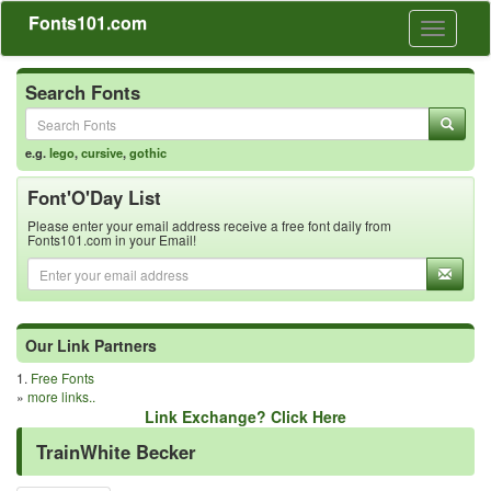
Fonts101.com
Toggle
navigati
Search Fonts
e.g.
lego
,
cursive
,
gothic
Font'O'Day List
Please enter your email address receive a free font daily from
Fonts101.com in your Email!
Our Link Partners
1.
Free Fonts
»
more links..
Link Exchange? Click Here
TrainWhite Becker