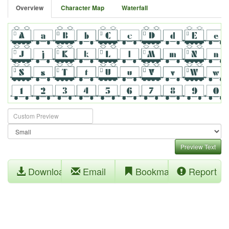
Overview
Character Map
Waterfall
Preview Text
Download
Email
Bookmark
Report