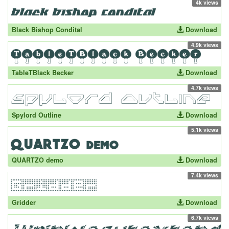
4k views
Black Bishop Condital
Download
4.9k views
TableTBlack Becker
Download
4.7k views
Spylord Outline
Download
5.1k views
QUARTZO demo
Download
7.4k views
Gridder
Download
6.7k views