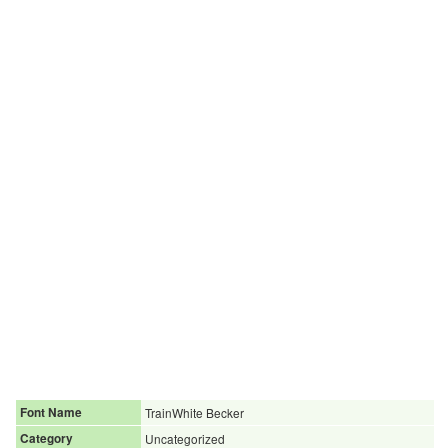
Font Name
TrainWhite Becker
Category
Uncategorized