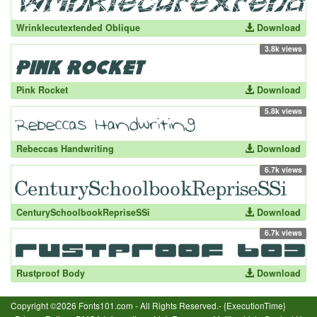
Wrinklecutextended Oblique
Download
3.8k views
Pink Rocket
Download
5.8k views
Rebeccas Handwriting
Download
6.7k views
CenturySchoolbookRepriseSSi
Download
6.7k views
Rustproof Body
Download
Copyright ©2026 Fonts101.com - All Rights Reserved.- {ExecutionTime}