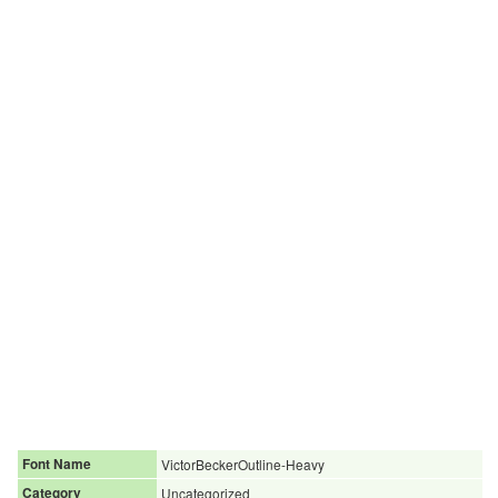
Font Name
VictorBeckerOutline-Heavy
Category
Uncategorized