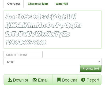
Overview
Character Map
Waterfall
Preview Text
Download
Email
Bookmark
Report