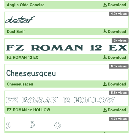
Anglia Olde Concise
Download
4.9k views
Dust Serif
Download
5k views
FZ ROMAN 12 EX
Download
6.6k views
Cheeseusaceu
Download
5.6k views
FZ ROMAN 12 HOLLOW
Download
4.7k views