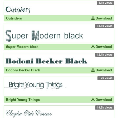
4.1k views
Outsiders
Download
13.1k views
Super Modern black
Download
12.1k views
Bodoni Becker Black
Download
12k views
Bright Young Things
Download
19.8k views