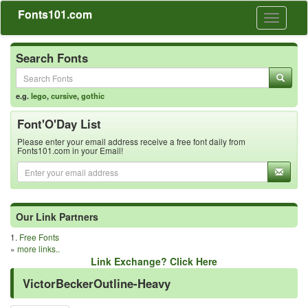
Fonts101.com
Toggle
navigati
Search Fonts
e.g.
lego
,
cursive
,
gothic
Font'O'Day List
Please enter your email address receive a free font daily from
Fonts101.com in your Email!
Our Link Partners
1.
Free Fonts
»
more links..
Link Exchange? Click Here
VictorBeckerOutline-Heavy