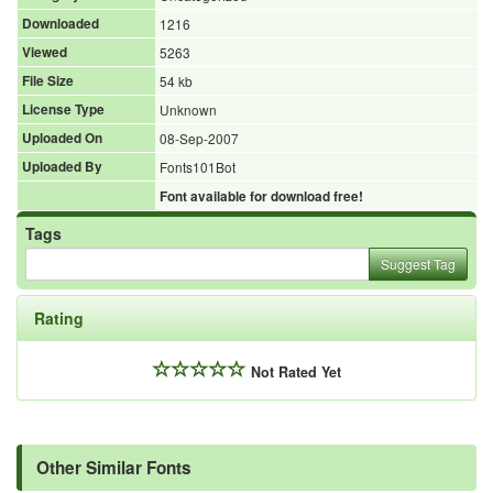
Downloaded
1216
Viewed
5263
File Size
54 kb
License Type
Unknown
Uploaded On
08-Sep-2007
Uploaded By
Fonts101Bot
Font available for download free!
Tags
Suggest Tag
Rating
Not Rated Yet
Other Similar Fonts