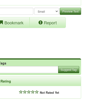
Preview Text
Bookmark
Report
Tags
Suggest Tag
Rating
Not Rated Yet