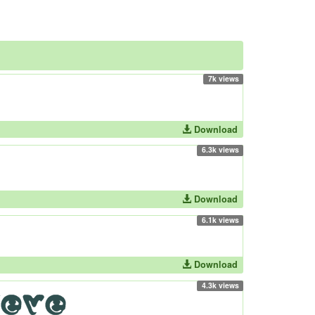
7k views
Download
6.3k views
Download
6.1k views
Download
4.3k views