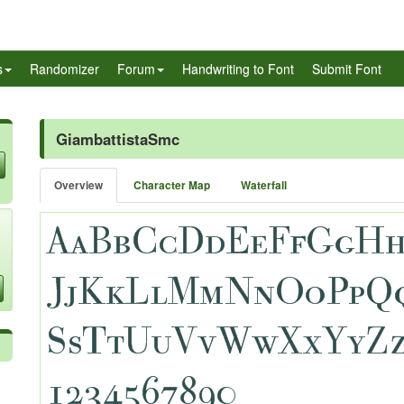
s
Randomizer
Forum
Handwriting to Font
Submit Font
GiambattistaSmc
Overview
Character Map
Waterfall