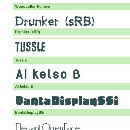
Woodcutter Relieve
Drunker (sRB)
Tussle
AI kelso B
BantaDisplaySSi