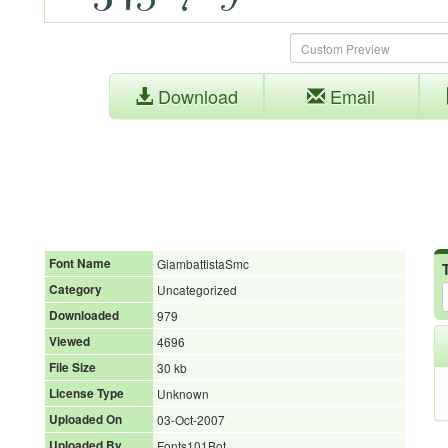
Download
Email
Font Name
GiambattistaSmc
Category
Uncategorized
Downloaded
979
Viewed
4696
File Size
30 kb
License Type
Unknown
Uploaded On
03-Oct-2007
Uploaded By
Fonts101Bot