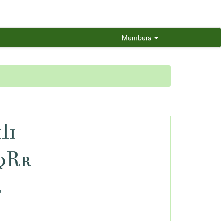
Members