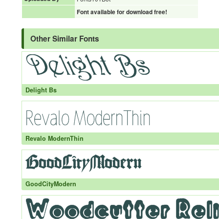
Font available for download free!
Other Similar Fonts
Delight Bs
Revalo ModernThin
GoodCityModern