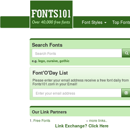
Font Styles
Top Font
Search Fonts
e.g.
lego
,
cursive
,
gothic
Font'O'Day List
Please enter your email address receive a free font daily from
Fonts101.com in your Email!
Our Link Partners
1.
Free Fonts
»
more links..
Link Exchange? Click Here