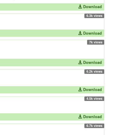
Download
6.3k views
Download
7k views
Download
6.2k views
Download
4.5k views
Download
6.7k views