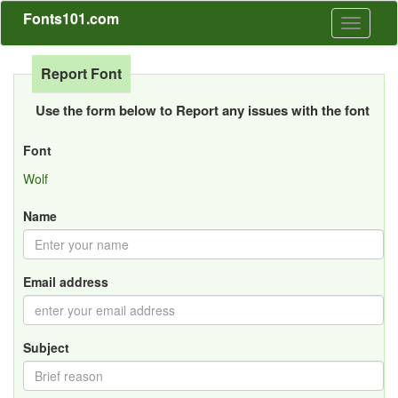
Fonts101.com
Toggle
navigati
Report Font
Use the form below to Report any issues with the font
Font
Wolf
Name
Email address
Subject