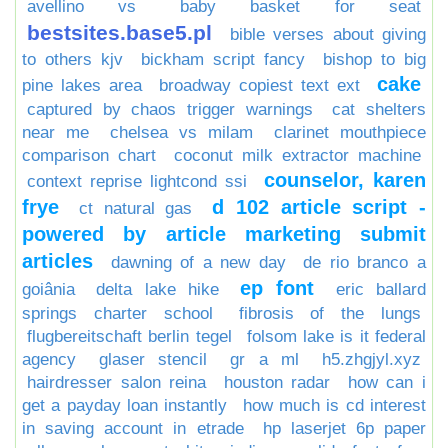
avellino vs
baby basket for seat
bestsites.base5.pl
bible verses about giving
to others kjv
bickham script fancy
bishop to big
cake
pine lakes area
broadway copiest text ext
captured by chaos trigger warnings
cat shelters
near me
chelsea vs milam
clarinet mouthpiece
comparison chart
coconut milk extractor machine
counselor, karen
context reprise lightcond ssi
frye
d 102 article script -
ct natural gas
powered by article marketing submit
articles
dawning of a new day
de rio branco a
ep font
goiânia
delta lake hike
eric ballard
springs charter school
fibrosis of the lungs
flugbereitschaft berlin tegel
folsom lake is it federal
agency
glaser stencil
gr a ml
h5.zhgjyl.xyz
hairdresser salon reina
houston radar
how can i
get a payday loan instantly
how much is cd interest
in saving account in etrade
hp laserjet 6p paper