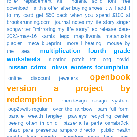
roller replacement kit
indiana solid font free
download
is this offer after buying shoes it will add it
to my card get $50 back when you spend $100 at
brooksrunning.com
journal notes my life story singer
songwriter “mirroring my life story” ep release date-
2023-may-16
kamis
lego
map livonia
matanuska
glacier
meta blueprint
morelli heating
mouse by
multiplication fourth grade
the sea
worksheets
nicotine patch for long covid
nissan cdmx
olivia winters forumphilia
openbook
online discount jewelers
version a project by
redemption
opendesign design system
oup2swift-regular
over the rainbow
pam full form
parallel wealth langley
pawleys recycling center
peeing often in child
pizzeria la perla osnabrück
plazo para presentar amparo directo
public health