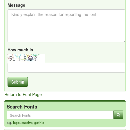
Message
How much is
Submit
Return to Font Page
Search Fonts
e.g.
lego
,
cursive
,
gothic