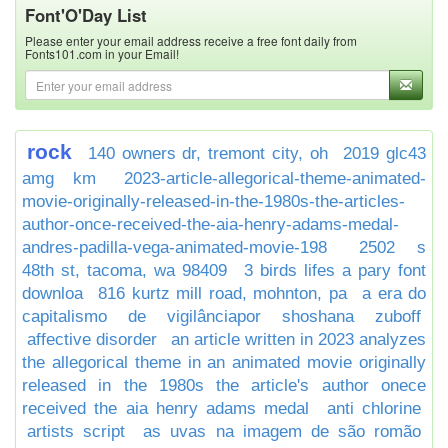
Font'O'Day List
Please enter your email address receive a free font daily from
Fonts101.com in your Email!
rock
140 owners dr, tremont city, oh
2019 glc43
amg km
2023-article-allegorical-theme-animated-
movie-originally-released-in-the-1980s-the-articles-
author-once-received-the-aia-henry-adams-medal-
andres-padilla-vega-animated-movie-198
2502 s
48th st, tacoma, wa 98409
3 birds lifes a pary font
downloa
816 kurtz mill road, mohnton, pa
a era do
capitalismo de vigilânciapor shoshana zuboff
affective disorder
an article written in 2023 analyzes
the allegorical theme in an animated movie originally
released in the 1980s the article's author onece
received the aia henry adams medal
anti chlorine
artists script
as uvas na imagem de são romão