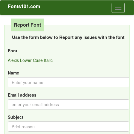
Fonts101.com
Toggle
navigati
Report Font
Use the form below to Report any issues with the font
Font
Alexis Lower Case Italic
Name
Email address
Subject