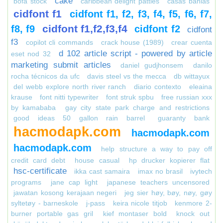
cake
bofa stock
caribbean delight patties
casas bahias
cidfont f1
cidfont f1, f2, f3, f4, f5, f6, f7,
cidfont f1,f2,f3,f4
f8, f9
cidfont f2
cidfont
f3
copilot cli commands
crack house (1989)
crear cuenta
d 102 article script - powered by article
eset nod 32
marketing submit articles
daniel gudjhonsem
danilo
rocha técnicos da ufc
davis steel vs the mecca
db wittayux
del webb explore north river ranch
diario contexto
eleaina
krause
font nitti typewriter
font struk spbu
free russian xxx
by kamababa
gay city state park charge and restrictions
good ideas 50 gallon rain barrel
guaranty bank
hacmodapk.com
hacmodapk.com
hacmodapk.com
help structure a way to pay off
credit card debt
house casual
hp drucker kopierer flat
hsc-certificate
ikka cast samaira
imax no brasil
ivytech
programs
jane cap light
japanese teachers uncensored
jawatan kosong kerajaan negeri
jeg sier høy, bøy, nøy, gøy
syltetøy - barneskole
j-pass
keira nicole titjob
kenmore 2-
burner portable gas gril
kief montaser bold
knock out