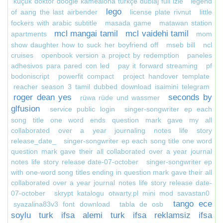
küçük doktor doogie kamealoha türkçe dublaj full izle
legend
lego
of aang the last airbender
license plate rivnut
little
fockers with arabic subtitle
masada game
matawan station
mcl mangai tamil
mcl vaidehi tamil
apartments
mom
show daughter how to suck her boyfriend off
mseb bill
ncl
cruises
openbook version a project by redemption
paneles
adhesivos para pared con led
pay it forward streaming
pf
bodoniscript
powerfit compact
project handover template
reacher season 3 tamil dubbed download isaimini telegram
roger dean yes
seconds by
rüwa rüde und wassmer
glfusion
service public login
singer-songwriter ep each
song title one word ends question mark gave my all
collaborated over a year journaling notes life story
release_date_
singer-songwriter ep each song title one word
question mark gave their all collaborated over a year journal
notes life story release date-07-october
singer-songwriter ep
with one-word song titles ending in question mark gave their all
collaborated over a year journal notes life story release date-
07-october
skrypt katalogu otwarty.pl mini mod savastan0
tango ece
syazalina83v3 font download
tabla de osb
soylu turk ifsa alemi turk ifsa reklamsiz ifsa