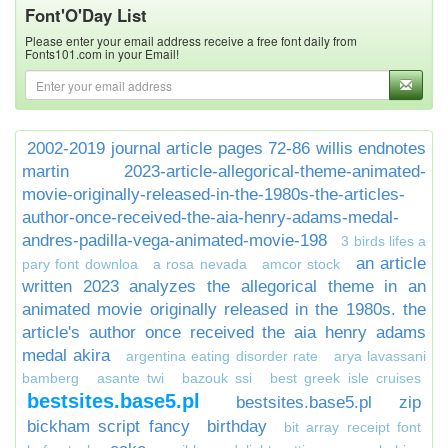
Font'O'Day List
Please enter your email address receive a free font daily from
Fonts101.com in your Email!
2002-2019 journal article pages 72-86 willis endnotes
martin
2023-article-allegorical-theme-animated-
movie-originally-released-in-the-1980s-the-articles-
author-once-received-the-aia-henry-adams-medal-
andres-padilla-vega-animated-movie-198
3 birds lifes a
an article
pary font downloa
a rosa nevada
amcor stock
written 2023 analyzes the allegorical theme in an
animated movie originally released in the 1980s. the
article's author once received the aia henry adams
medal akira
argentina eating disorder rate
arya lavassani
bamberg
asante twi
bazouk ssi
best greek isle cruises
bestsites.base5.pl
bestsites.base5.pl zip
bickham script fancy
birthday
bit array receipt font