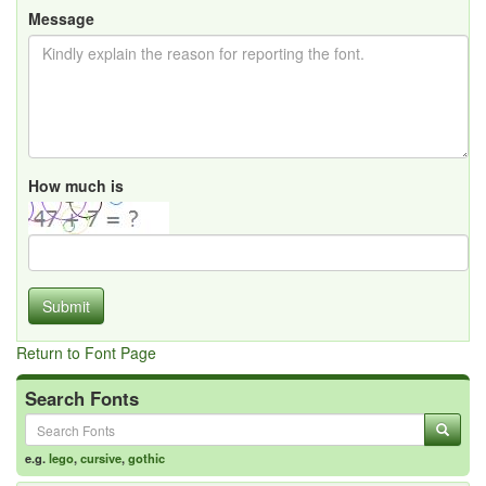
Message
How much is
Submit
Return to Font Page
Search Fonts
e.g.
lego
,
cursive
,
gothic