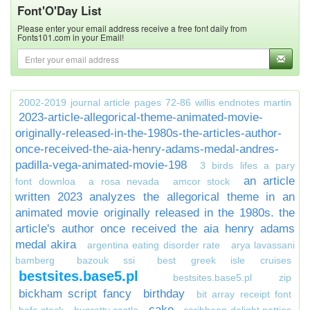
Font'O'Day List
Please enter your email address receive a free font daily from
Fonts101.com in your Email!
2002-2019 journal article pages 72-86 willis endnotes martin
2023-article-allegorical-theme-animated-movie-
originally-released-in-the-1980s-the-articles-author-
once-received-the-aia-henry-adams-medal-andres-
padilla-vega-animated-movie-198
3 birds lifes a pary
an article
font downloa
a rosa nevada
amcor stock
written 2023 analyzes the allegorical theme in an
animated movie originally released in the 1980s. the
article's author once received the aia henry adams
medal akira
argentina eating disorder rate
arya lavassani
bamberg
bazouk ssi
best greek isle cruises
bestsites.base5.pl
bestsites.base5.pl zip
bickham script fancy
birthday
bit array receipt font
cake