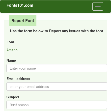
Fonts101.com
Toggle
navigati
Report Font
Use the form below to Report any issues with the font
Font
Amano
Name
Email address
Subject