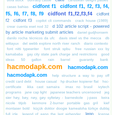
bofa stock
bunratty castle
caribbean delight patties
cidfont f1
cidfont f1, f2, f3, f4,
casas bahias
cidfont f1,f2,f3,f4
f5, f6, f7, f8, f9
cidfont
f2
cidfont f3
copilot cli commands
crack house (1989)
d 102 article script - powered
crear cuenta eset nod 32
by article marketing submit articles
daniel gudjhonsem
danilo rocha técnicos da ufc
davis steel vs the mecca
db
wittayux
del webb explore north river ranch
diario contexto
font nitti typewriter
font struk spbu
free russian xxx by
kamababa
gay city state park charge and restrictions
good
ideas 50 gallon rain barrel
guaranty bank
hacmodapk.com
hacmodapk.com
hacmodapk.com
help structure a way to pay off
credit card debt
house casual
hp drucker kopierer flat
hsc-
certificate
ikka cast samaira
imax no brasil
ivytech
programs
jane cap light
japanese teachers uncensored
jeg
sier høy, bøy, nøy, gøy syltetøy - barneskole
j-pass
keira
nicole titjob
kenmore 2-burner portable gas gril
kief
montaser bold
küçük doktor doogie kamealoha türkçe dublaj
lego
full izle
legend of aang the last airbender
license