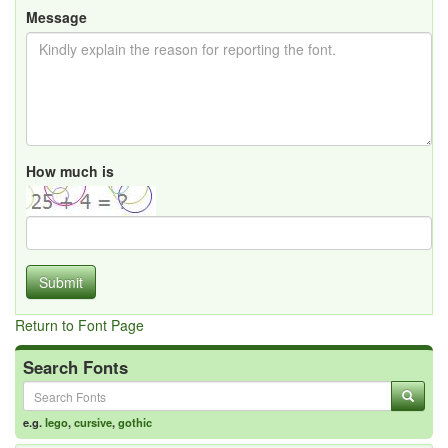
Message
How much is
Submit
Return to Font Page
Search Fonts
e.g.
lego
,
cursive
,
gothic