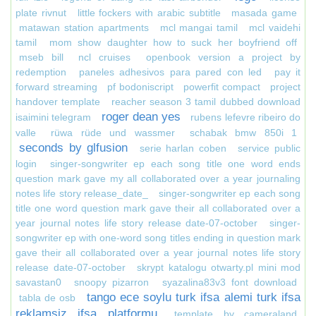
plate rivnut
little fockers with arabic subtitle
masada game
matawan station apartments
mcl mangai tamil
mcl vaidehi
tamil
mom show daughter how to suck her boyfriend off
mseb bill
ncl cruises
openbook version a project by
redemption
paneles adhesivos para pared con led
pay it
forward streaming
pf bodoniscript
powerfit compact
project
handover template
reacher season 3 tamil dubbed download
roger dean yes
isaimini telegram
rubens lefevre ribeiro do
valle
rüwa rüde und wassmer
schabak bmw 850i 1
seconds by glfusion
serie harlan coben
service public
login
singer-songwriter ep each song title one word ends
question mark gave my all collaborated over a year journaling
notes life story release_date_
singer-songwriter ep each song
title one word question mark gave their all collaborated over a
year journal notes life story release date-07-october
singer-
songwriter ep with one-word song titles ending in question mark
gave their all collaborated over a year journal notes life story
release date-07-october
skrypt katalogu otwarty.pl mini mod
savastan0
snoopy pizarron
syazalina83v3 font download
tango ece soylu turk ifsa alemi turk ifsa
tabla de osb
reklamsiz ifsa platformu
template by cameraland