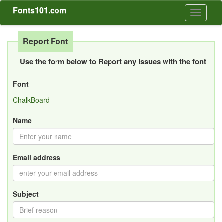
Fonts101.com
Toggle
navigati
Report Font
Use the form below to Report any issues with the font
Font
ChalkBoard
Name
Email address
Subject