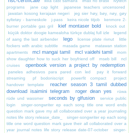
hsc-certificate
ikka cast samaira
imax no brasil
ivytech
programs
jane cap light
japanese teachers uncensored
jawatan kosong kerajaan negeri
jeg sier høy, bøy, nøy, gøy
syltetøy - barneskole
j-pass
keira nicole titjob
kenmore 2-
kief montaser bold
burner portable gas gril
knock out
küçük doktor doogie kamealoha türkçe dublaj full izle
legend
lego
of aang the last airbender
license plate rivnut
little
fockers with arabic subtitle
masada game
matawan station
mcl mangai tamil
mcl vaidehi tamil
apartments
mom
show daughter how to suck her boyfriend off
mseb bill
ncl
openbook version a project by redemption
cruises
paneles adhesivos para pared con led
pay it forward
streaming
pf bodoniscript
powerfit compact
project
reacher season 3 tamil dubbed
handover template
download isaimini telegram
roger dean yes
rüwa
seconds by glfusion
rüde und wassmer
service public
login
singer-songwriter ep each song title one word ends
question mark gave my all collaborated over a year journaling
notes life story release_date_
singer-songwriter ep each song
title one word question mark gave their all collaborated over a
year journal notes life story release date-07-october
singer-