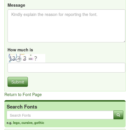
Message
How much is
Submit
Return to Font Page
Search Fonts
e.g.
lego
,
cursive
,
gothic