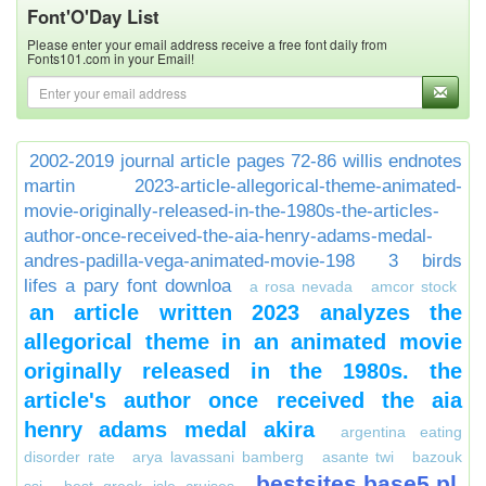
Font'O'Day List
Please enter your email address receive a free font daily from
Fonts101.com in your Email!
2002-2019 journal article pages 72-86 willis endnotes
martin
2023-article-allegorical-theme-animated-
movie-originally-released-in-the-1980s-the-articles-
author-once-received-the-aia-henry-adams-medal-
andres-padilla-vega-animated-movie-198
3 birds
lifes a pary font downloa
a rosa nevada
amcor stock
an article written 2023 analyzes the
allegorical theme in an animated movie
originally released in the 1980s. the
article's author once received the aia
henry adams medal akira
argentina eating
disorder rate
arya lavassani bamberg
asante twi
bazouk
bestsites.base5.pl