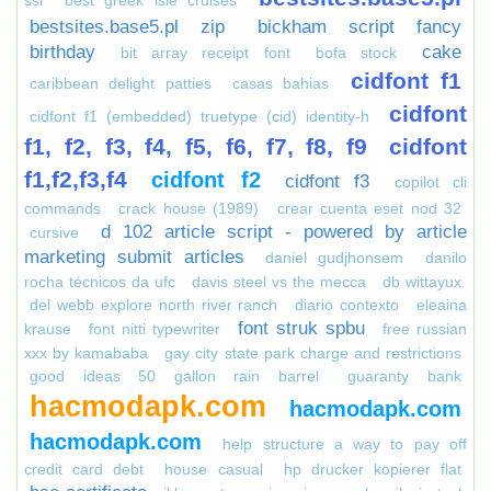
ssi
best greek isle cruises
bestsites.base5.pl zip
bickham script fancy
birthday
cake
bit array receipt font
bofa stock
cidfont f1
caribbean delight patties
casas bahias
cidfont
cidfont f1 (embedded) truetype (cid) identity-h
f1, f2, f3, f4, f5, f6, f7, f8, f9
cidfont
f1,f2,f3,f4
cidfont f2
cidfont f3
copilot cli
commands
crack house (1989)
crear cuenta eset nod 32
d 102 article script - powered by article
cursive
marketing submit articles
daniel gudjhonsem
danilo
rocha técnicos da ufc
davis steel vs the mecca
db wittayux
del webb explore north river ranch
diario contexto
eleaina
font struk spbu
krause
font nitti typewriter
free russian
xxx by kamababa
gay city state park charge and restrictions
good ideas 50 gallon rain barrel
guaranty bank
hacmodapk.com
hacmodapk.com
hacmodapk.com
help structure a way to pay off
credit card debt
house casual
hp drucker kopierer flat