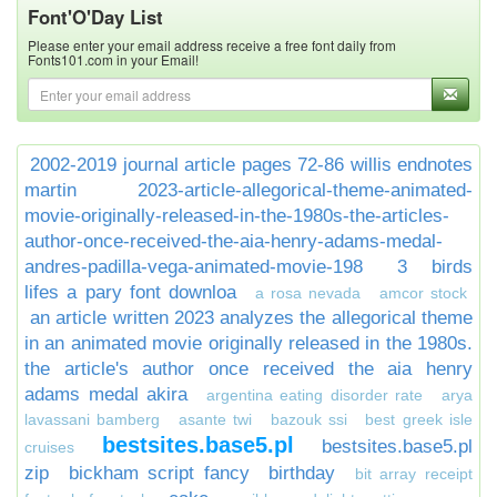
Font'O'Day List
Please enter your email address receive a free font daily from
Fonts101.com in your Email!
2002-2019 journal article pages 72-86 willis endnotes
martin
2023-article-allegorical-theme-animated-
movie-originally-released-in-the-1980s-the-articles-
author-once-received-the-aia-henry-adams-medal-
andres-padilla-vega-animated-movie-198
3 birds
lifes a pary font downloa
a rosa nevada
amcor stock
an article written 2023 analyzes the allegorical theme
in an animated movie originally released in the 1980s.
the article's author once received the aia henry
adams medal akira
argentina eating disorder rate
arya
lavassani bamberg
asante twi
bazouk ssi
best greek isle
bestsites.base5.pl
bestsites.base5.pl
cruises
zip
bickham script fancy
birthday
bit array receipt