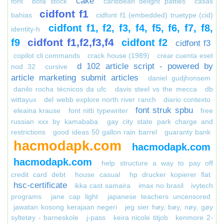
cake
font
bofa stock
caribbean delight patties
casas
cidfont f1
bahias
cidfont f1 (embedded) truetype (cid)
cidfont f1, f2, f3, f4, f5, f6, f7, f8,
identity-h
cidfont f1,f2,f3,f4
f9
cidfont f2
cidfont f3
copilot cli commands
crack house (1989)
crear cuenta eset
d 102 article script - powered by
nod 32
cursive
article marketing submit articles
daniel gudjhonsem
danilo rocha técnicos da ufc
davis steel vs the mecca
db
wittayux
del webb explore north river ranch
diario contexto
font struk spbu
eleaina krause
font nitti typewriter
free
russian xxx by kamababa
gay city state park charge and
restrictions
good ideas 50 gallon rain barrel
guaranty bank
hacmodapk.com
hacmodapk.com
hacmodapk.com
help structure a way to pay off
credit card debt
house casual
hp drucker kopierer flat
hsc-certificate
ikka cast samaira
imax no brasil
ivytech
programs
jane cap light
japanese teachers uncensored
jawatan kosong kerajaan negeri
jeg sier høy, bøy, nøy, gøy
syltetøy - barneskole
j-pass
keira nicole titjob
kenmore 2-