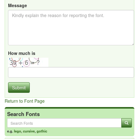
Message
How much is
Submit
Return to Font Page
Search Fonts
e.g.
lego
,
cursive
,
gothic