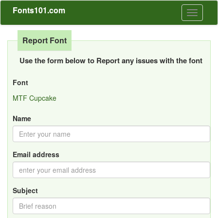
Fonts101.com
Toggle
navigati
Report Font
Use the form below to Report any issues with the font
Font
MTF Cupcake
Name
Email address
Subject