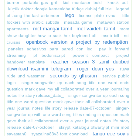
burner portable gas gril
kief montaser bold
knock out
küçük doktor doogie kamealoha türkçe dublaj full izle
legend
lego
of aang the last airbender
license plate rivnut
little
fockers with arabic subtitle
masada game
matawan station
mcl mangai tamil
mcl vaidehi tamil
apartments
mom
show daughter how to suck her boyfriend off
mseb bill
ncl
openbook version a project by redemption
cruises
paneles adhesivos para pared con led
pay it forward
streaming
pf bodoniscript
powerfit compact
project
reacher season 3 tamil dubbed
handover template
download isaimini telegram
roger dean yes
rüwa
seconds by glfusion
rüde und wassmer
service public
login
singer-songwriter ep each song title one word ends
question mark gave my all collaborated over a year journaling
notes life story release_date_
singer-songwriter ep each song
title one word question mark gave their all collaborated over a
year journal notes life story release date-07-october
singer-
songwriter ep with one-word song titles ending in question mark
gave their all collaborated over a year journal notes life story
release date-07-october
skrypt katalogu otwarty.pl mini mod
tango ece soylu
savastan0
syazalina83v3 font download