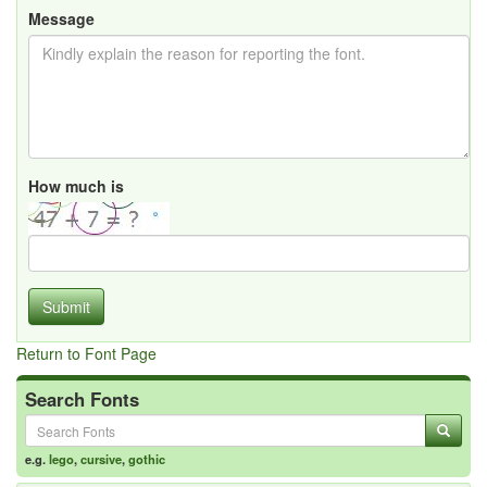
Message
How much is
Submit
Return to Font Page
Search Fonts
e.g.
lego
,
cursive
,
gothic