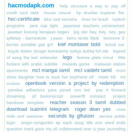
hacmodapk.com
help structure a way to pay off
credit card debt
house casual
hp drucker kopierer flat
hsc-certificate
ikka cast samaira
imax no brasil
ivytech
programs
jane cap light
japanese teachers uncensored
jawatan kosong kerajaan negeri
jeg sier høy, bøy, nøy, gøy
syltetøy - barneskole
j-pass
keira nicole titjob
kenmore 2-
kief montaser bold
burner portable gas gril
knock out
küçük doktor doogie kamealoha türkçe dublaj full izle
legend
lego
of aang the last airbender
license plate rivnut
little
fockers with arabic subtitle
masada game
matawan station
mcl mangai tamil
mcl vaidehi tamil
apartments
mom
show daughter how to suck her boyfriend off
mseb bill
ncl
openbook version a project by redemption
cruises
paneles adhesivos para pared con led
pay it forward
streaming
pf bodoniscript
powerfit compact
project
reacher season 3 tamil dubbed
handover template
download isaimini telegram
roger dean yes
rüwa
seconds by glfusion
rüde und wassmer
service public
login
singer-songwriter ep each song title one word ends
question mark gave my all collaborated over a year journaling