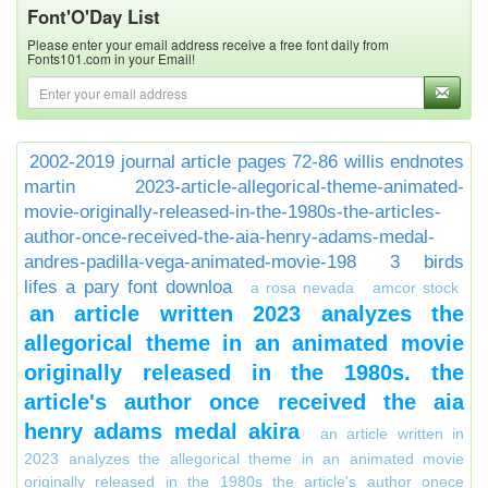
Font'O'Day List
Please enter your email address receive a free font daily from
Fonts101.com in your Email!
2002-2019 journal article pages 72-86 willis endnotes
martin
2023-article-allegorical-theme-animated-
movie-originally-released-in-the-1980s-the-articles-
author-once-received-the-aia-henry-adams-medal-
andres-padilla-vega-animated-movie-198
3 birds
lifes a pary font downloa
a rosa nevada
amcor stock
an article written 2023 analyzes the
allegorical theme in an animated movie
originally released in the 1980s. the
article's author once received the aia
henry adams medal akira
an article written in
2023 analyzes the allegorical theme in an animated movie
originally released in the 1980s the article's author onece