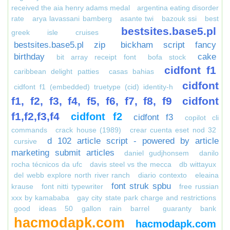
received the aia henry adams medal
argentina eating disorder
rate
arya lavassani bamberg
asante twi
bazouk ssi
best
bestsites.base5.pl
greek isle cruises
bestsites.base5.pl zip
bickham script fancy
birthday
cake
bit array receipt font
bofa stock
cidfont f1
caribbean delight patties
casas bahias
cidfont
cidfont f1 (embedded) truetype (cid) identity-h
f1, f2, f3, f4, f5, f6, f7, f8, f9
cidfont
f1,f2,f3,f4
cidfont f2
cidfont f3
copilot cli
commands
crack house (1989)
crear cuenta eset nod 32
d 102 article script - powered by article
cursive
marketing submit articles
daniel gudjhonsem
danilo
rocha técnicos da ufc
davis steel vs the mecca
db wittayux
del webb explore north river ranch
diario contexto
eleaina
font struk spbu
krause
font nitti typewriter
free russian
xxx by kamababa
gay city state park charge and restrictions
good ideas 50 gallon rain barrel
guaranty bank
hacmodapk.com
hacmodapk.com