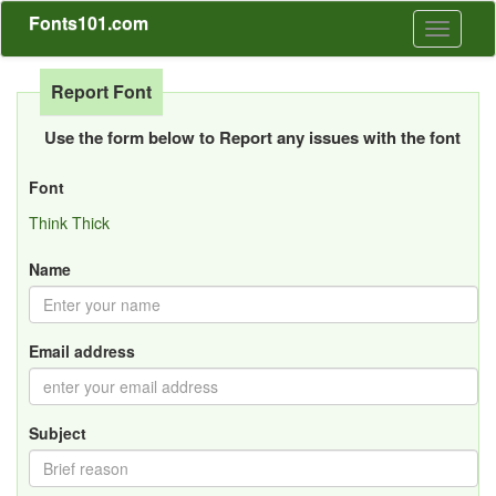
Fonts101.com
Toggle
navigati
Report Font
Use the form below to Report any issues with the font
Font
Think Thick
Name
Email address
Subject