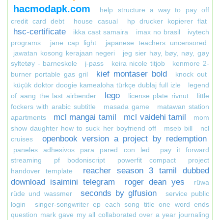
hacmodapk.com
help structure a way to pay off
credit card debt
house casual
hp drucker kopierer flat
hsc-certificate
ikka cast samaira
imax no brasil
ivytech
programs
jane cap light
japanese teachers uncensored
jawatan kosong kerajaan negeri
jeg sier høy, bøy, nøy, gøy
syltetøy - barneskole
j-pass
keira nicole titjob
kenmore 2-
kief montaser bold
burner portable gas gril
knock out
küçük doktor doogie kamealoha türkçe dublaj full izle
legend
lego
of aang the last airbender
license plate rivnut
little
fockers with arabic subtitle
masada game
matawan station
mcl mangai tamil
mcl vaidehi tamil
apartments
mom
show daughter how to suck her boyfriend off
mseb bill
ncl
openbook version a project by redemption
cruises
paneles adhesivos para pared con led
pay it forward
streaming
pf bodoniscript
powerfit compact
project
reacher season 3 tamil dubbed
handover template
download isaimini telegram
roger dean yes
rüwa
seconds by glfusion
rüde und wassmer
service public
login
singer-songwriter ep each song title one word ends
question mark gave my all collaborated over a year journaling