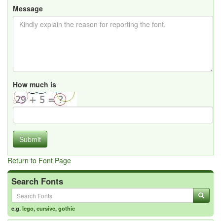
Message
How much is
Submit
Return to Font Page
Search Fonts
e.g.
lego
,
cursive
,
gothic