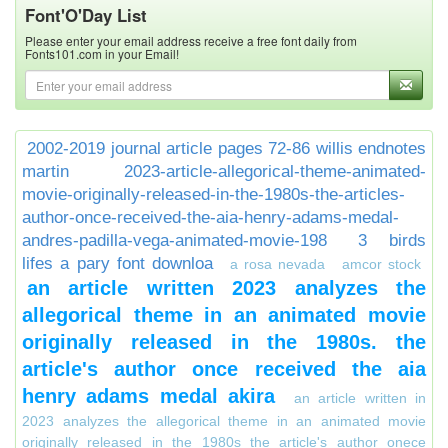
Font'O'Day List
Please enter your email address receive a free font daily from
Fonts101.com in your Email!
2002-2019 journal article pages 72-86 willis endnotes
martin
2023-article-allegorical-theme-animated-
movie-originally-released-in-the-1980s-the-articles-
author-once-received-the-aia-henry-adams-medal-
andres-padilla-vega-animated-movie-198
3 birds
lifes a pary font downloa
a rosa nevada
amcor stock
an article written 2023 analyzes the
allegorical theme in an animated movie
originally released in the 1980s. the
article's author once received the aia
henry adams medal akira
an article written in
2023 analyzes the allegorical theme in an animated movie
originally released in the 1980s the article's author onece