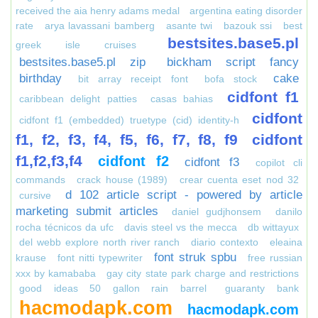
received the aia henry adams medal
argentina eating disorder
rate
arya lavassani bamberg
asante twi
bazouk ssi
best
bestsites.base5.pl
greek isle cruises
bestsites.base5.pl zip
bickham script fancy
birthday
cake
bit array receipt font
bofa stock
cidfont f1
caribbean delight patties
casas bahias
cidfont
cidfont f1 (embedded) truetype (cid) identity-h
f1, f2, f3, f4, f5, f6, f7, f8, f9
cidfont
f1,f2,f3,f4
cidfont f2
cidfont f3
copilot cli
commands
crack house (1989)
crear cuenta eset nod 32
d 102 article script - powered by article
cursive
marketing submit articles
daniel gudjhonsem
danilo
rocha técnicos da ufc
davis steel vs the mecca
db wittayux
del webb explore north river ranch
diario contexto
eleaina
font struk spbu
krause
font nitti typewriter
free russian
xxx by kamababa
gay city state park charge and restrictions
good ideas 50 gallon rain barrel
guaranty bank
hacmodapk.com
hacmodapk.com