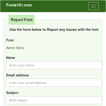
Fonts101.com
Toggle
navigati
Report Font
Use the form below to Report any issues with the font
Font
Aaron Sans
Name
Email address
Subject