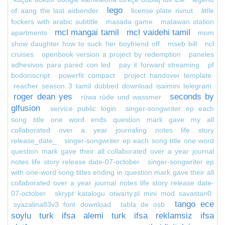
lego
of aang the last airbender
license plate rivnut
little
fockers with arabic subtitle
masada game
matawan station
mcl mangai tamil
mcl vaidehi tamil
apartments
mom
show daughter how to suck her boyfriend off
mseb bill
ncl
cruises
openbook version a project by redemption
paneles
adhesivos para pared con led
pay it forward streaming
pf
bodoniscript
powerfit compact
project handover template
reacher season 3 tamil dubbed download isaimini telegram
roger dean yes
seconds by
rüwa rüde und wassmer
glfusion
service public login
singer-songwriter ep each
song title one word ends question mark gave my all
collaborated over a year journaling notes life story
release_date_
singer-songwriter ep each song title one word
question mark gave their all collaborated over a year journal
notes life story release date-07-october
singer-songwriter ep
with one-word song titles ending in question mark gave their all
collaborated over a year journal notes life story release date-
07-october
skrypt katalogu otwarty.pl mini mod savastan0
tango ece
syazalina83v3 font download
tabla de osb
soylu turk ifsa alemi turk ifsa reklamsiz ifsa