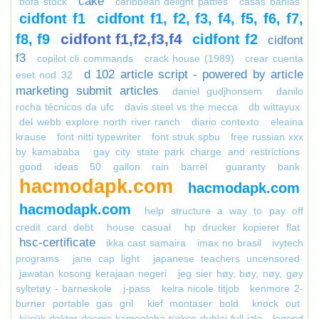
cake
bofa stock
caribbean delight patties
casas bahias
cidfont f1
cidfont f1, f2, f3, f4, f5, f6, f7,
cidfont f1,f2,f3,f4
f8, f9
cidfont f2
cidfont
f3
copilot cli commands
crack house (1989)
crear cuenta
d 102 article script - powered by article
eset nod 32
marketing submit articles
daniel gudjhonsem
danilo
rocha técnicos da ufc
davis steel vs the mecca
db wittayux
del webb explore north river ranch
diario contexto
eleaina
krause
font nitti typewriter
font struk spbu
free russian xxx
by kamababa
gay city state park charge and restrictions
good ideas 50 gallon rain barrel
guaranty bank
hacmodapk.com
hacmodapk.com
hacmodapk.com
help structure a way to pay off
credit card debt
house casual
hp drucker kopierer flat
hsc-certificate
ikka cast samaira
imax no brasil
ivytech
programs
jane cap light
japanese teachers uncensored
jawatan kosong kerajaan negeri
jeg sier høy, bøy, nøy, gøy
syltetøy - barneskole
j-pass
keira nicole titjob
kenmore 2-
burner portable gas gril
kief montaser bold
knock out
küçük doktor doogie kamealoha türkçe dublaj full izle
legend