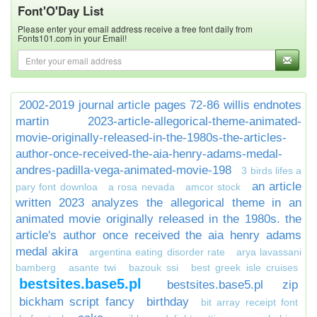
Font'O'Day List
Please enter your email address receive a free font daily from
Fonts101.com in your Email!
2002-2019 journal article pages 72-86 willis endnotes
martin
2023-article-allegorical-theme-animated-
movie-originally-released-in-the-1980s-the-articles-
author-once-received-the-aia-henry-adams-medal-
andres-padilla-vega-animated-movie-198
3 birds lifes a
an article
pary font downloa
a rosa nevada
amcor stock
written 2023 analyzes the allegorical theme in an
animated movie originally released in the 1980s. the
article's author once received the aia henry adams
medal akira
argentina eating disorder rate
arya lavassani
bamberg
asante twi
bazouk ssi
best greek isle cruises
bestsites.base5.pl
bestsites.base5.pl zip
bickham script fancy
birthday
bit array receipt font