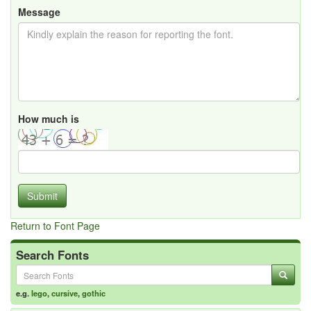
Message
How much is
Submit
Return to Font Page
Search Fonts
e.g.
lego
,
cursive
,
gothic