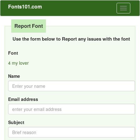
Fonts101.com
Toggle
navigati
Report Font
Use the form below to Report any issues with the font
Font
4 my lover
Name
Email address
Subject