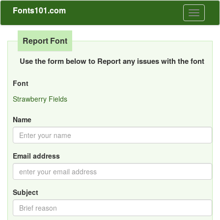
Fonts101.com
Toggle
navigati
Report Font
Use the form below to Report any issues with the font
Font
Strawberry Fields
Name
Email address
Subject