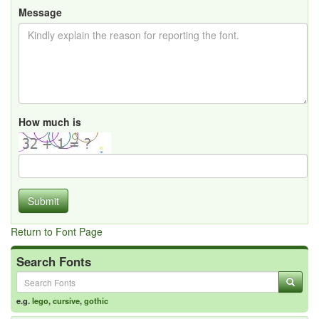
Message
How much is
Submit
Return to Font Page
Search Fonts
e.g.
lego
,
cursive
,
gothic