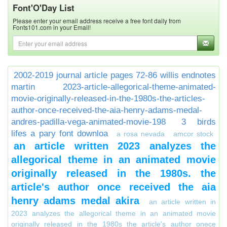
Font'O'Day List
Please enter your email address receive a free font daily from
Fonts101.com in your Email!
2002-2019 journal article pages 72-86 willis endnotes
martin
2023-article-allegorical-theme-animated-
movie-originally-released-in-the-1980s-the-articles-
author-once-received-the-aia-henry-adams-medal-
andres-padilla-vega-animated-movie-198
3 birds
lifes a pary font downloa
a rosa nevada
amcor stock
an article written 2023 analyzes the
allegorical theme in an animated movie
originally released in the 1980s. the
article's author once received the aia
henry adams medal akira
an article written in
2023 analyzes the allegorical theme in an animated movie
originally released in the 1980s the article's author onece