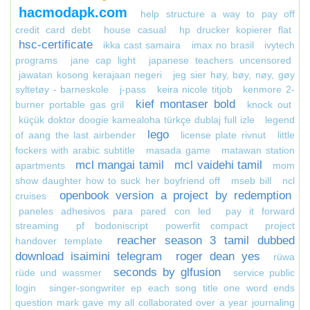
hacmodapk.com
help structure a way to pay off
credit card debt
house casual
hp drucker kopierer flat
hsc-certificate
ikka cast samaira
imax no brasil
ivytech
programs
jane cap light
japanese teachers uncensored
jawatan kosong kerajaan negeri
jeg sier høy, bøy, nøy, gøy
syltetøy - barneskole
j-pass
keira nicole titjob
kenmore 2-
kief montaser bold
burner portable gas gril
knock out
küçük doktor doogie kamealoha türkçe dublaj full izle
legend
lego
of aang the last airbender
license plate rivnut
little
fockers with arabic subtitle
masada game
matawan station
mcl mangai tamil
mcl vaidehi tamil
apartments
mom
show daughter how to suck her boyfriend off
mseb bill
ncl
openbook version a project by redemption
cruises
paneles adhesivos para pared con led
pay it forward
streaming
pf bodoniscript
powerfit compact
project
reacher season 3 tamil dubbed
handover template
download isaimini telegram
roger dean yes
rüwa
seconds by glfusion
rüde und wassmer
service public
login
singer-songwriter ep each song title one word ends
question mark gave my all collaborated over a year journaling