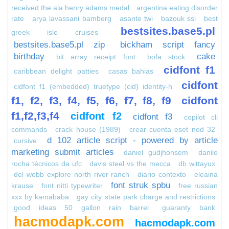
received the aia henry adams medal
argentina eating disorder
rate
arya lavassani bamberg
asante twi
bazouk ssi
best
bestsites.base5.pl
greek isle cruises
bestsites.base5.pl zip
bickham script fancy
birthday
cake
bit array receipt font
bofa stock
cidfont f1
caribbean delight patties
casas bahias
cidfont
cidfont f1 (embedded) truetype (cid) identity-h
f1, f2, f3, f4, f5, f6, f7, f8, f9
cidfont
f1,f2,f3,f4
cidfont f2
cidfont f3
copilot cli
commands
crack house (1989)
crear cuenta eset nod 32
d 102 article script - powered by article
cursive
marketing submit articles
daniel gudjhonsem
danilo
rocha técnicos da ufc
davis steel vs the mecca
db wittayux
del webb explore north river ranch
diario contexto
eleaina
font struk spbu
krause
font nitti typewriter
free russian
xxx by kamababa
gay city state park charge and restrictions
good ideas 50 gallon rain barrel
guaranty bank
hacmodapk.com
hacmodapk.com