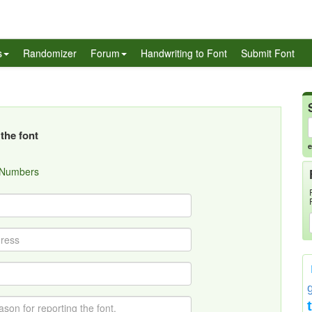
s
Randomizer
Forum
Handwriting to Font
Submit Font
the font
e
 Numbers