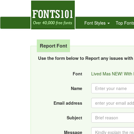
Font Styles
Top Font
Report Font
Use the form below to Report any issues with 
Font
Lived Mas NEW! With
Name
Email address
Subject
Message