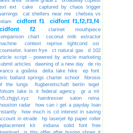
lakes area
braille grade 2
broadway copiest
text ext
cake
captured by chaos trigger
warnings
cat shelters near me
chelsea vs
cidfont f1
cidfont f1,f2,f3,f4
milam
cidfont f2
clarinet mouthpiece
comparison chart
coconut milk extractor
machine
context reprise lightcond ssi
counselor, karen frye
ct natural gas
d 102
article script - powered by article marketing
submit articles
dawning of a new day
de rio
branco a goiânia
delta lake hike
ep font
eric ballard springs charter school
fibrosis
of the lungs
flugbereitschaft berlin tegel
folsom lake is it federal agency
gr a ml
h5.zhgjyl.xyz
hairdresser salon reina
houston radar
how can i get a payday loan
nstantly
how much is cd interest in saving
account in etrade
hp laserjet 6p paper roller
replacement kit
indiana solid font free
download
is this offer after buying shoes it