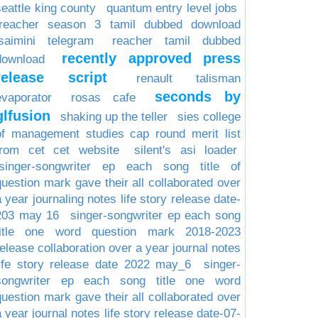
seattle king county
quantum entry level jobs
reacher season 3 tamil dubbed download
isaimini telegram
reacher tamil dubbed
recently approved press
download
release script
renault talisman
seconds by
evaporator
rosas cafe
glfusion
shaking up the teller
sies college
of management studies cap round merit list
from cet cet website
silent's asi loader
singer-songwriter ep each song title of
question mark gave their all collaborated over
a year journaling notes life story release date-
203 may 16
singer-songwriter ep each song
title one word question mark 2018-2023
release collaboration over a year journal notes
life story release date 2022 may_6
singer-
songwriter ep each song title one word
question mark gave their all collaborated over
a year journal notes life story release date-07-