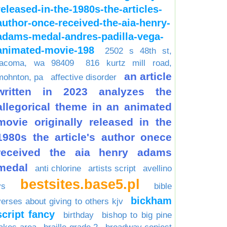
released-in-the-1980s-the-articles-
author-once-received-the-aia-henry-
adams-medal-andres-padilla-vega-
animated-movie-198
2502 s 48th st,
tacoma, wa 98409
816 kurtz mill road,
an article
mohnton, pa
affective disorder
written in 2023 analyzes the
allegorical theme in an animated
movie originally released in the
1980s the article's author onece
received the aia henry adams
medal
anti chlorine
artists script
avellino
bestsites.base5.pl
vs
bible
bickham
verses about giving to others kjv
script fancy
birthday
bishop to big pine