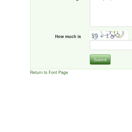
How much is
Submit
Return to Font Page