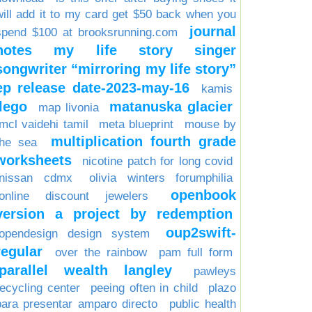
will add it to my card get $50 back when you
journal
spend $100 at brooksrunning.com
notes my life story singer
songwriter “mirroring my life story”
ep release date-2023-may-16
kamis
lego
matanuska glacier
map livonia
mcl vaidehi tamil
meta blueprint
mouse by
multiplication fourth grade
the sea
worksheets
nicotine patch for long covid
nissan cdmx
olivia winters forumphilia
openbook
online discount jewelers
version a project by redemption
oup2swift-
opendesign design system
regular
over the rainbow
pam full form
parallel wealth langley
pawleys
recycling center
peeing often in child
plazo
para presentar amparo directo
public health