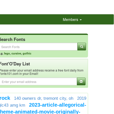
Members
Search Fonts
.g.
lego
,
cursive
,
gothic
Font'O'Day List
Please enter your email address receive a free font daily from
Fonts101.com in your Email!
rock
140 owners dr, tremont city, oh
2019
2023-article-allegorical-
glc43 amg km
theme-animated-movie-originally-