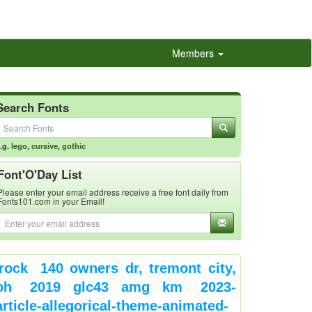
Members
Search Fonts
.g.
lego
,
cursive
,
gothic
Font'O'Day List
Please enter your email address receive a free font daily from
Fonts101.com in your Email!
rock
140 owners dr, tremont city,
oh
2019 glc43 amg km
2023-
article-allegorical-theme-animated-