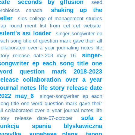
cafe
seconds by glfusion
seed
shaking up the
probiotics canada
teller
sies college of management studies
cap round merit list from cet cet website
silent's asi loader
singer-songwriter ep
each song title of question mark gave their all
collaborated over a year journaling notes life
singer-
story release date-203 may 16
songwriter ep each song title one
word question mark 2018-2023
release collaboration over a year
journal notes life story release date
2022 may_6
singer-songwriter ep each
song title one word question mark gave their
all collaborated over a year journal notes life
sofa z
story release date-07-october
funkcja spania blyskawiczna
wysylka
supabase plans
tango