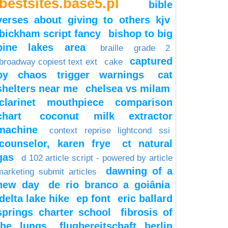
bestsites.base5.pl
bible
verses about giving to others kjv
bickham script fancy
bishop to big
pine lakes area
braille grade 2
captured
broadway copiest text ext
cake
by chaos trigger warnings
cat
shelters near me
chelsea vs milam
clarinet mouthpiece comparison
chart
coconut milk extractor
machine
context reprise lightcond ssi
counselor, karen frye
ct natural
gas
d 102 article script - powered by article
dawning of a
marketing submit articles
new day
de rio branco a goiânia
delta lake hike
ep font
eric ballard
springs charter school
fibrosis of
the lungs
flugbereitschaft berlin