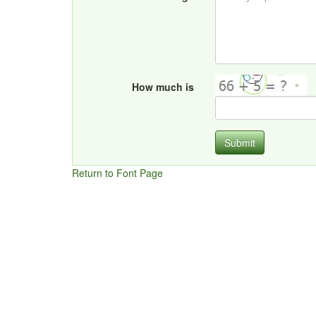
How much is
Submit
Return to Font Page