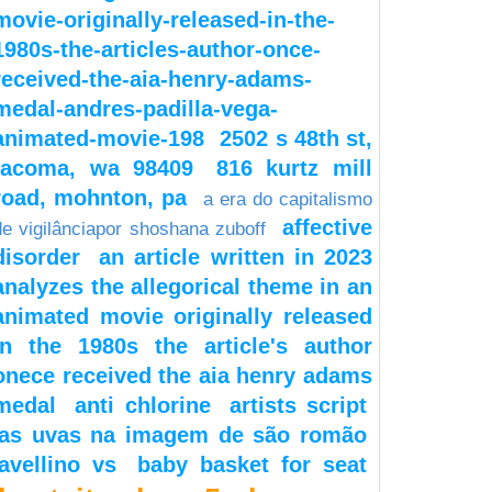
movie-originally-released-in-the-
1980s-the-articles-author-once-
received-the-aia-henry-adams-
medal-andres-padilla-vega-
animated-movie-198
2502 s 48th st,
tacoma, wa 98409
816 kurtz mill
road, mohnton, pa
a era do capitalismo
affective
de vigilânciapor shoshana zuboff
disorder
an article written in 2023
analyzes the allegorical theme in an
animated movie originally released
in the 1980s the article's author
onece received the aia henry adams
medal
anti chlorine
artists script
as uvas na imagem de são romão
avellino vs
baby basket for seat