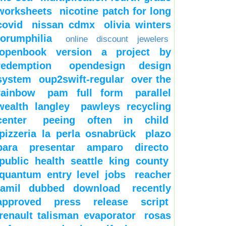
worksheets
nicotine patch for long
covid
nissan cdmx
olivia winters
forumphilia
online discount jewelers
openbook version a project by
redemption
opendesign design
system
oup2swift-regular
over the
rainbow
pam full form
parallel
wealth langley
pawleys recycling
center
peeing often in child
pizzeria la perla osnabrück
plazo
para presentar amparo directo
public health seattle king county
quantum entry level jobs
reacher
tamil dubbed download
recently
approved press release script
renault talisman evaporator
rosas