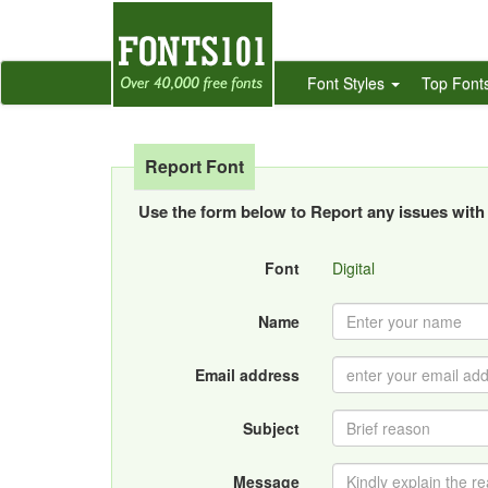
Font Styles
Top Font
Report Font
Use the form below to Report any issues with 
Font
Digital
Name
Email address
Subject
Message