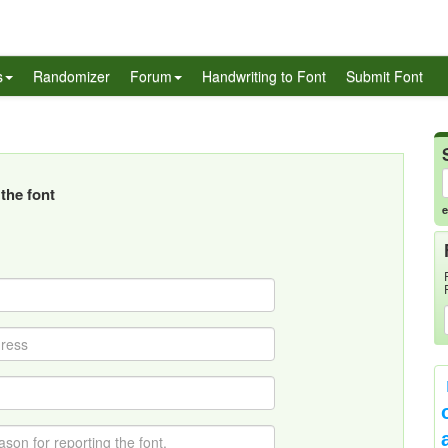
s
Randomizer
Forum
Handwriting to Font
Submit Font
the font
e