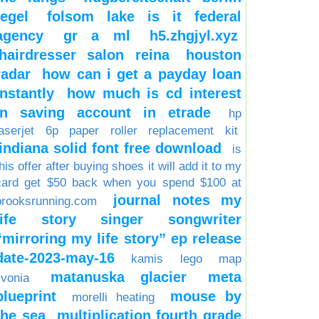
tegel
folsom lake is it federal
agency
gr a ml
h5.zhgjyl.xyz
hairdresser salon reina
houston
radar
how can i get a payday loan
instantly
how much is cd interest
in saving account in etrade
hp
laserjet 6p paper roller replacement kit
indiana solid font free download
is
his offer after buying shoes it will add it to my
card get $50 back when you spend $100 at
journal notes my
brooksrunning.com
life story singer songwriter
“mirroring my life story” ep release
date-2023-may-16
kamis
lego
map
matanuska glacier
meta
ivonia
blueprint
mouse by
morelli heating
the sea
multiplication fourth grade