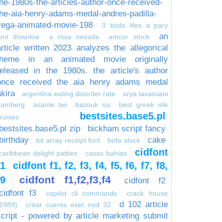
the-1980s-the-articles-author-once-received-
the-aia-henry-adams-medal-andres-padilla-
vega-animated-movie-198
3 birds lifes a pary
an
font downloa
a rosa nevada
amcor stock
article written 2023 analyzes the allegorical
theme in an animated movie originally
released in the 1980s. the article's author
once received the aia henry adams medal
akira
argentina eating disorder rate
arya lavassani
bamberg
asante twi
bazouk ssi
best greek isle
bestsites.base5.pl
ruises
bestsites.base5.pl zip
bickham script fancy
birthday
cake
bit array receipt font
bofa stock
cidfont
caribbean delight patties
casas bahias
f1
cidfont f1, f2, f3, f4, f5, f6, f7, f8,
cidfont f1,f2,f3,f4
f9
cidfont f2
cidfont f3
copilot cli commands
crack house
d 102 article
1989)
crear cuenta eset nod 32
script - powered by article marketing submit