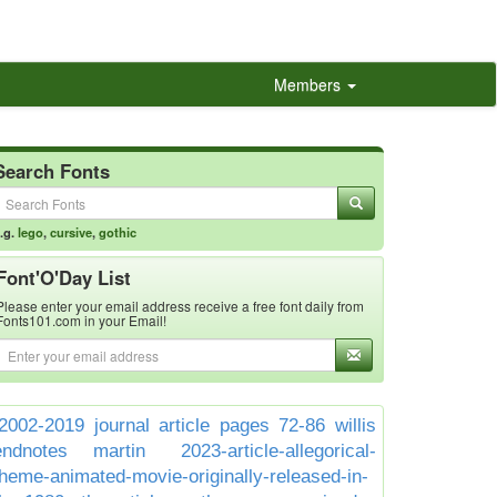
Members
Search Fonts
.g.
lego
,
cursive
,
gothic
Font'O'Day List
Please enter your email address receive a free font daily from
Fonts101.com in your Email!
2002-2019 journal article pages 72-86 willis
endnotes martin
2023-article-allegorical-
theme-animated-movie-originally-released-in-