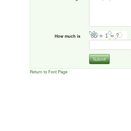
How much is
Submit
Return to Font Page