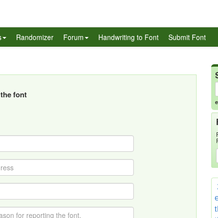
s
Randomizer
Forum
Handwriting to Font
Submit Font
the font
e