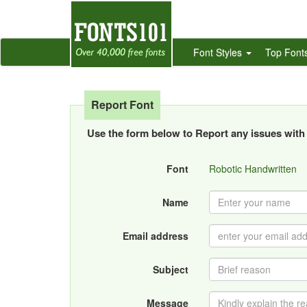
Font Styles
Top Font
Report Font
Use the form below to Report any issues with 
Font
Robotic Handwritten
Name
Email address
Subject
Message