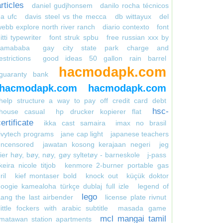
rticles
daniel gudjhonsem
danilo rocha técnicos
a ufc
davis steel vs the mecca
db wittayux
del
ebb explore north river ranch
diario contexto
font
itti typewriter
font struk spbu
free russian xxx by
kamababa
gay city state park charge and
estrictions
good ideas 50 gallon rain barrel
hacmodapk.com
guaranty bank
hacmodapk.com
hacmodapk.com
help structure a way to pay off credit card debt
hsc-
house casual
hp drucker kopierer flat
ertificate
ikka cast samaira
imax no brasil
ivytech programs
jane cap light
japanese teachers
uncensored
jawatan kosong kerajaan negeri
jeg
ier høy, bøy, nøy, gøy syltetøy - barneskole
j-pass
keira nicole titjob
kenmore 2-burner portable gas
ril
kief montaser bold
knock out
küçük doktor
oogie kamealoha türkçe dublaj full izle
legend of
lego
ang the last airbender
license plate rivnut
little fockers with arabic subtitle
masada game
mcl mangai tamil
matawan station apartments