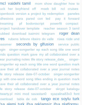
mcl vaidehi tamil
mom show daughter how to
suck her boyfriend off
mseb bill
ncl cruises
openbook version a project by redemption
paneles
adhesivos para pared con led
pay it forward
treaming
pf bodoniscript
powerfit compact
project handover template
reacher season 3 tamil
roger dean
dubbed download isaimini telegram
yes
rubens lefevre ribeiro do valle
rüwa rüde und
seconds by glfusion
wassmer
service public
ogin
singer-songwriter ep each song title one word
nds question mark gave my all collaborated over a
ear journaling notes life story release_date_
singer-
ongwriter ep each song title one word question mark
ave their all collaborated over a year journal notes
ife story release date-07-october
singer-songwriter
p with one-word song titles ending in question mark
ave their all collaborated over a year journal notes
ife story release date-07-october
skrypt katalogu
otwarty.pl mini mod savastan0
syazalina83v3 font
tango ece soylu turk
download
tabla de osb
ifsa alemi turk ifsa reklamsiz ifsa platformu