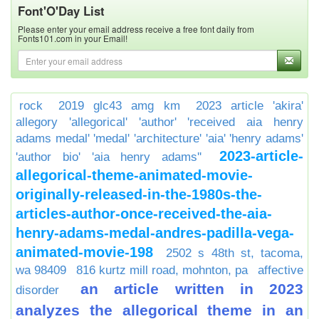
Font'O'Day List
Please enter your email address receive a free font daily from
Fonts101.com in your Email!
rock
2019 glc43 amg km
2023 article 'akira'
allegory 'allegorical' 'author' 'received aia henry
adams medal' 'medal' 'architecture' 'aia' 'henry adams'
2023-article-
'author bio' 'aia henry adams''
allegorical-theme-animated-movie-
originally-released-in-the-1980s-the-
articles-author-once-received-the-aia-
henry-adams-medal-andres-padilla-vega-
animated-movie-198
2502 s 48th st, tacoma,
wa 98409
816 kurtz mill road, mohnton, pa
affective
an article written in 2023
disorder
analyzes the allegorical theme in an