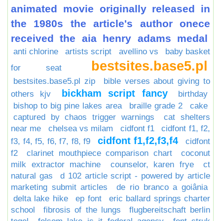
animated movie originally released in
the 1980s the article's author onece
received the aia henry adams medal
anti chlorine
artists script
avellino vs
baby basket
bestsites.base5.pl
for seat
bestsites.base5.pl zip
bible verses about giving to
bickham script fancy
others kjv
birthday
bishop to big pine lakes area
braille grade 2
cake
captured by chaos trigger warnings
cat shelters
near me
chelsea vs milam
cidfont f1
cidfont f1, f2,
cidfont f1,f2,f3,f4
f3, f4, f5, f6, f7, f8, f9
cidfont
f2
clarinet mouthpiece comparison chart
coconut
milk extractor machine
counselor, karen frye
ct
natural gas
d 102 article script - powered by article
marketing submit articles
de rio branco a goiânia
delta lake hike
ep font
eric ballard springs charter
school
fibrosis of the lungs
flugbereitschaft berlin