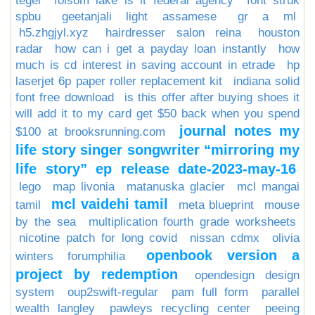
tegel
folsom lake is it federal agency
font struk
spbu
geetanjali light assamese
gr a ml
h5.zhgjyl.xyz
hairdresser salon reina
houston
radar
how can i get a payday loan instantly
how
much is cd interest in saving account in etrade
hp
laserjet 6p paper roller replacement kit
indiana solid
font free download
is this offer after buying shoes it
will add it to my card get $50 back when you spend
journal notes my
$100 at brooksrunning.com
life story singer songwriter “mirroring my
life story” ep release date-2023-may-16
lego
map livonia
matanuska glacier
mcl mangai
mcl vaidehi tamil
tamil
meta blueprint
mouse
by the sea
multiplication fourth grade worksheets
nicotine patch for long covid
nissan cdmx
olivia
openbook version a
winters forumphilia
project by redemption
opendesign design
system
oup2swift-regular
pam full form
parallel
wealth langley
pawleys recycling center
peeing