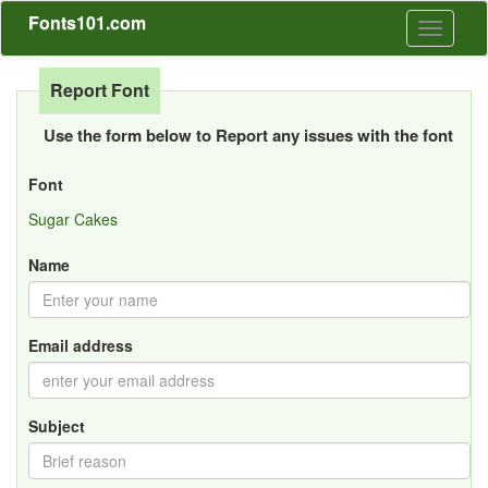
Fonts101.com
Toggle
navigati
Report Font
Use the form below to Report any issues with the font
Font
Sugar Cakes
Name
Email address
Subject