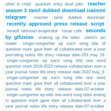
reacher
often in child
quantum entry level jobs
season 3 tamil dubbed download isaimini
telegram
reacher tamil dubbed download
recently approved press release script
seconds
renault talisman evaporator
rosas cafe
by glfusion
shaking up the teller
silent's asi
loader
singer-songwriter ep each song title of
question mark gave their all collaborated over a year
journaling notes life story release date-203 may 16
singer-songwriter ep each song title one word
question mark 2018-2023 release collaboration over a
year journal notes life story release date 2022 may_6
singer-songwriter ep each song title one word
question mark gave their all collaborated over a year
journal notes life story release date-07-october
singer-songwriter ep with one-word song titles ending
in question mark gave their all collaborated over a
year journal notes life story release date-07-october