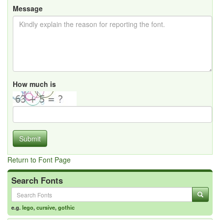
Message
How much is
Submit
Return to Font Page
Search Fonts
e.g.
lego
,
cursive
,
gothic