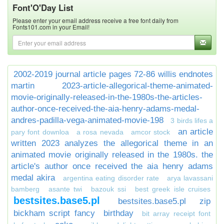
Font'O'Day List
Please enter your email address receive a free font daily from
Fonts101.com in your Email!
2002-2019 journal article pages 72-86 willis endnotes
martin
2023-article-allegorical-theme-animated-
movie-originally-released-in-the-1980s-the-articles-
author-once-received-the-aia-henry-adams-medal-
andres-padilla-vega-animated-movie-198
3 birds lifes a
an article
pary font downloa
a rosa nevada
amcor stock
written 2023 analyzes the allegorical theme in an
animated movie originally released in the 1980s. the
article's author once received the aia henry adams
medal akira
argentina eating disorder rate
arya lavassani
bamberg
asante twi
bazouk ssi
best greek isle cruises
bestsites.base5.pl
bestsites.base5.pl zip
bickham script fancy
birthday
bit array receipt font