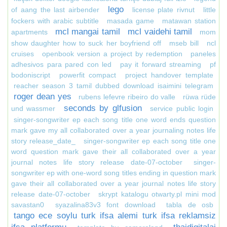
lego
of aang the last airbender
license plate rivnut
little
fockers with arabic subtitle
masada game
matawan station
mcl mangai tamil
mcl vaidehi tamil
apartments
mom
show daughter how to suck her boyfriend off
mseb bill
ncl
cruises
openbook version a project by redemption
paneles
adhesivos para pared con led
pay it forward streaming
pf
bodoniscript
powerfit compact
project handover template
reacher season 3 tamil dubbed download isaimini telegram
roger dean yes
rubens lefevre ribeiro do valle
rüwa rüde
seconds by glfusion
und wassmer
service public login
singer-songwriter ep each song title one word ends question
mark gave my all collaborated over a year journaling notes life
story release_date_
singer-songwriter ep each song title one
word question mark gave their all collaborated over a year
journal notes life story release date-07-october
singer-
songwriter ep with one-word song titles ending in question mark
gave their all collaborated over a year journal notes life story
release date-07-october
skrypt katalogu otwarty.pl mini mod
savastan0
syazalina83v3 font download
tabla de osb
tango ece soylu turk ifsa alemi turk ifsa reklamsiz