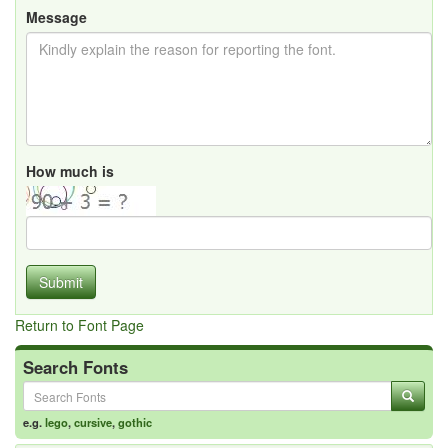
Message
How much is
Submit
Return to Font Page
Search Fonts
e.g.
lego
,
cursive
,
gothic