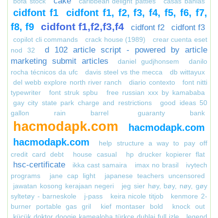
cake
bofa stock
caribbean delight patties
casas bahias
cidfont f1
cidfont f1, f2, f3, f4, f5, f6, f7,
cidfont f1,f2,f3,f4
f8, f9
cidfont f2
cidfont f3
copilot cli commands
crack house (1989)
crear cuenta eset
d 102 article script - powered by article
nod 32
marketing submit articles
daniel gudjhonsem
danilo
rocha técnicos da ufc
davis steel vs the mecca
db wittayux
del webb explore north river ranch
diario contexto
font nitti
typewriter
font struk spbu
free russian xxx by kamababa
gay city state park charge and restrictions
good ideas 50
gallon rain barrel
guaranty bank
hacmodapk.com
hacmodapk.com
hacmodapk.com
help structure a way to pay off
credit card debt
house casual
hp drucker kopierer flat
hsc-certificate
ikka cast samaira
imax no brasil
ivytech
programs
jane cap light
japanese teachers uncensored
jawatan kosong kerajaan negeri
jeg sier høy, bøy, nøy, gøy
syltetøy - barneskole
j-pass
keira nicole titjob
kenmore 2-
burner portable gas gril
kief montaser bold
knock out
küçük doktor doogie kamealoha türkçe dublaj full izle
legend