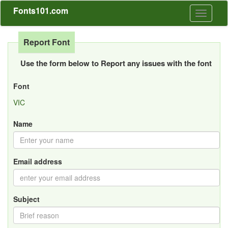
Fonts101.com
Toggle
navigati
Report Font
Use the form below to Report any issues with the font
Font
VIC
Name
Email address
Subject