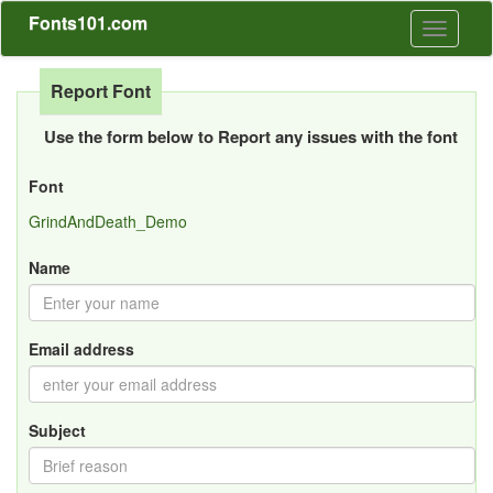
Fonts101.com
Toggle
navigati
Report Font
Use the form below to Report any issues with the font
Font
GrindAndDeath_Demo
Name
Email address
Subject