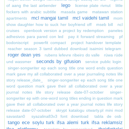
lego
of aang the last airbender
license plate rivnut
little
fockers with arabic subtitle
masada game
matawan station
mcl mangai tamil
mcl vaidehi tamil
apartments
mom
show daughter how to suck her boyfriend off
mseb bill
ncl
cruises
openbook version a project by redemption
paneles
adhesivos para pared con led
pay it forward streaming
pf
bodoniscript
powerfit compact
project handover template
reacher season 3 tamil dubbed download isaimini telegram
roger dean yes
rubens lefevre ribeiro do valle
rüwa rüde
seconds by glfusion
und wassmer
service public login
singer-songwriter ep each song title one word ends question
mark gave my all collaborated over a year journaling notes life
story release_date_
singer-songwriter ep each song title one
word question mark gave their all collaborated over a year
journal notes life story release date-07-october
singer-
songwriter ep with one-word song titles ending in question mark
gave their all collaborated over a year journal notes life story
release date-07-october
skrypt katalogu otwarty.pl mini mod
savastan0
syazalina83v3 font download
tabla de osb
tango ece soylu turk ifsa alemi turk ifsa reklamsiz