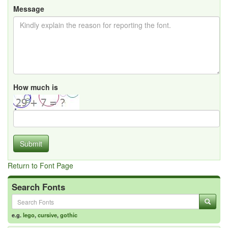
Message
How much is
Submit
Return to Font Page
Search Fonts
e.g.
lego
,
cursive
,
gothic