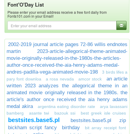
Font'O'Day List
Please enter your email address receive a free font daily from
Fonts101.com in your Email!
2002-2019 journal article pages 72-86 willis endnotes
martin
2023-article-allegorical-theme-animated-
movie-originally-released-in-the-1980s-the-articles-
author-once-received-the-aia-henry-adams-medal-
andres-padilla-vega-animated-movie-198
3 birds lifes a
an article
pary font downloa
a rosa nevada
amcor stock
written 2023 analyzes the allegorical theme in an
animated movie originally released in the 1980s. the
article's author once received the aia henry adams
medal akira
argentina eating disorder rate
arya lavassani
bamberg
asante twi
bazouk ssi
best greek isle cruises
bestsites.base5.pl
bestsites.base5.pl zip
bickham script fancy
birthday
bit array receipt font