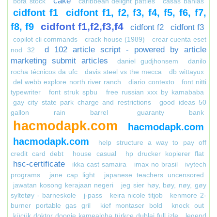
cake
bofa stock
caribbean delight patties
casas bahias
cidfont f1
cidfont f1, f2, f3, f4, f5, f6, f7,
cidfont f1,f2,f3,f4
f8, f9
cidfont f2
cidfont f3
copilot cli commands
crack house (1989)
crear cuenta eset
d 102 article script - powered by article
nod 32
marketing submit articles
daniel gudjhonsem
danilo
rocha técnicos da ufc
davis steel vs the mecca
db wittayux
del webb explore north river ranch
diario contexto
font nitti
typewriter
font struk spbu
free russian xxx by kamababa
gay city state park charge and restrictions
good ideas 50
gallon rain barrel
guaranty bank
hacmodapk.com
hacmodapk.com
hacmodapk.com
help structure a way to pay off
credit card debt
house casual
hp drucker kopierer flat
hsc-certificate
ikka cast samaira
imax no brasil
ivytech
programs
jane cap light
japanese teachers uncensored
jawatan kosong kerajaan negeri
jeg sier høy, bøy, nøy, gøy
syltetøy - barneskole
j-pass
keira nicole titjob
kenmore 2-
burner portable gas gril
kief montaser bold
knock out
küçük doktor doogie kamealoha türkçe dublaj full izle
legend