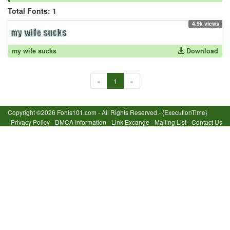
Total Fonts: 1
4.9k views
my wife sucks
Download
«
1
»
Copyright ©2026 Fonts101.com - All Rights Reserved.- {ExecutionTime}
Privacy Policy
-
DMCA Information
-
Link Excange
-
Mailing List
-
Contact Us