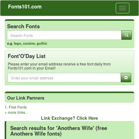
Fonts101.com
Toggle
navigati
Search Fonts
e.g.
lego
,
cursive
,
gothic
Font'O'Day List
Please enter your email address receive a free font daily from
Fonts101.com in your Email!
Our Link Partners
1.
Free Fonts
»
more links..
Link Exchange? Click Here
Search results for 'Anothers Wife' (free
Anothers Wife fonts)