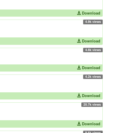
Download
4.9k views
Download
4.8k views
Download
4.2k views
Download
20.7k views
Download
9.6k views