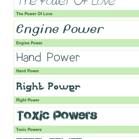
The Power Of Love
Engine Power
Hand Power
Right Power
Toxic Powers