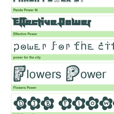
Panda Power St
Effective Power
power for the city
Flowers Power