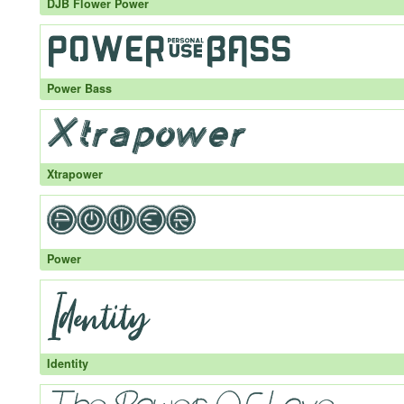
DJB Flower Power
Power Bass
Xtrapower
Power
Identity