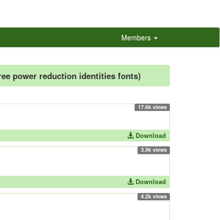
Members
free power reduction identities fonts)
17.6k views
Download
3.9k views
Download
4.2k views