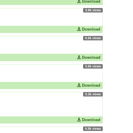
Download
3.8k views
Download
6.6k views
Download
5.6k views
Download
5.3k views
Download
6.9k views