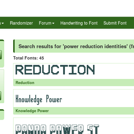
s
Randomizer
Forum
Handwriting to Font
Submit Font
Search results for 'power reduction identities' (
Total Fonts: 45
Reduction
Knowledge Power