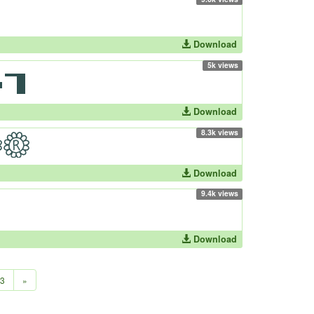
Download
5k views
Download
8.3k views
Download
9.4k views
Download
3
»