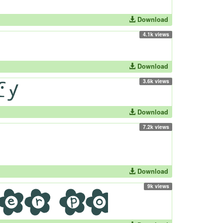
Download
4.1k views
Download
3.6k views
Download
7.2k views
Download
9k views