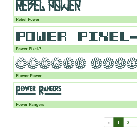
Rebel Power
Power Pixel-7
Flower Power
Power Rangers
«
1
2