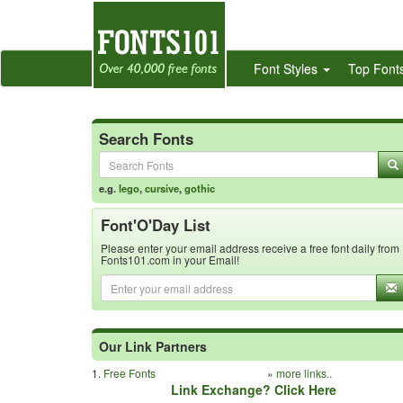
Font Styles
Top Font
Search Fonts
e.g.
lego
,
cursive
,
gothic
Font'O'Day List
Please enter your email address receive a free font daily from
Fonts101.com in your Email!
Our Link Partners
1.
Free Fonts
»
more links..
Link Exchange? Click Here