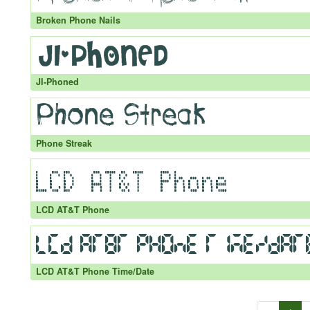
Broken Phone Nails
JI-Phoned
Phone Streak
LCD AT&T Phone
LCD AT&T Phone Time/Date