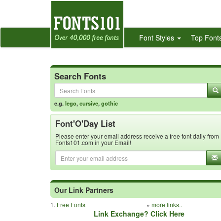
Font Styles
Top Font
Search Fonts
e.g.
lego
,
cursive
,
gothic
Font'O'Day List
Please enter your email address receive a free font daily from
Fonts101.com in your Email!
Our Link Partners
1.
Free Fonts
»
more links..
Link Exchange? Click Here