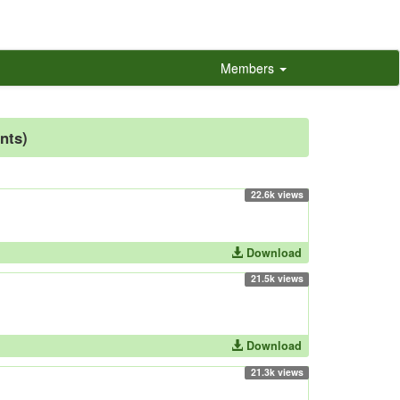
Members
nts)
22.6k views
Download
21.5k views
Download
21.3k views