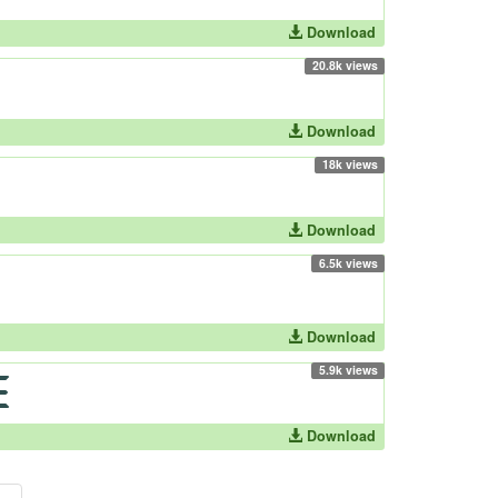
Download
20.8k views
Download
18k views
Download
6.5k views
Download
5.9k views
Download