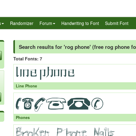
s
Randomizer
Forum
Handwriting to Font
Submit Font
Search results for 'rog phone' (free rog phone fo
Total Fonts: 7
Line Phone
Phones