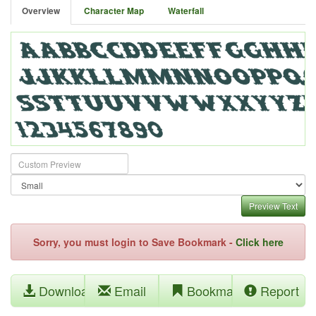
Overview
Character Map
Waterfall
Preview Text
Sorry, you must login to Save Bookmark -
Click here
Download
Email
Bookmark
Report