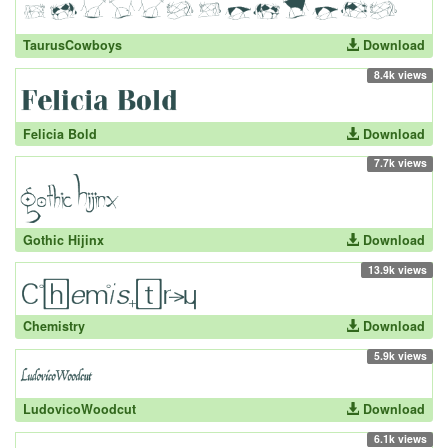
TaurusCowboys
Download
8.4k views
Felicia Bold
Download
7.7k views
Gothic Hijinx
Download
13.9k views
Chemistry
Download
5.9k views
LudovicoWoodcut
Download
6.1k views