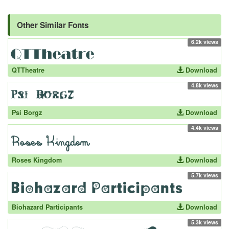
Other Similar Fonts
6.2k views
QTTheatre
Download
4.8k views
Psi Borgz
Download
4.4k views
Roses Kingdom
Download
5.7k views
Biohazard Participants
Download
5.3k views