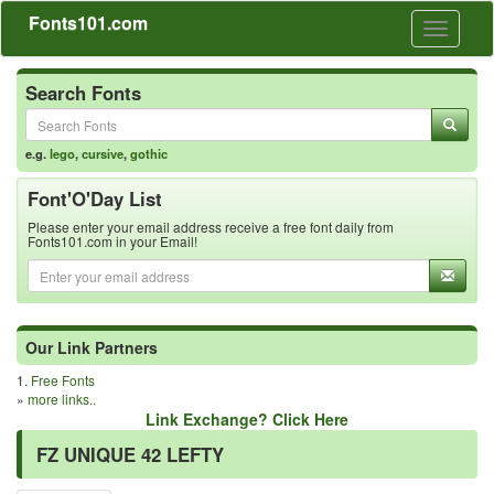
Fonts101.com
Toggle
navigati
Search Fonts
e.g.
lego
,
cursive
,
gothic
Font'O'Day List
Please enter your email address receive a free font daily from
Fonts101.com in your Email!
Our Link Partners
1.
Free Fonts
»
more links..
Link Exchange? Click Here
FZ UNIQUE 42 LEFTY