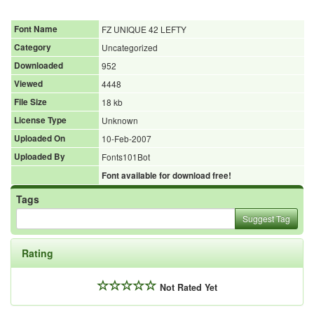
Font Name
FZ UNIQUE 42 LEFTY
Category
Uncategorized
Downloaded
952
Viewed
4448
File Size
18 kb
License Type
Unknown
Uploaded On
10-Feb-2007
Uploaded By
Fonts101Bot
Font available for download free!
Tags
Suggest Tag
Rating
Not Rated Yet