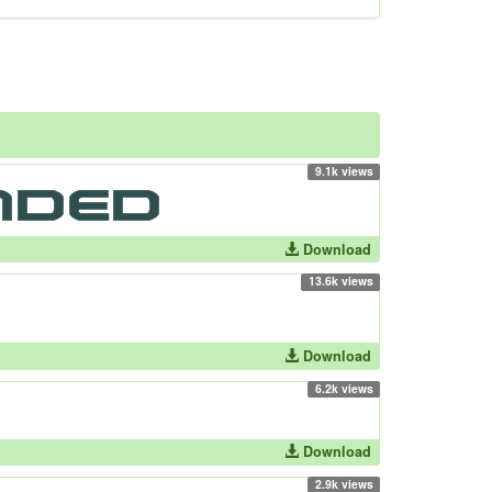
9.1k views
Download
13.6k views
Download
6.2k views
Download
2.9k views