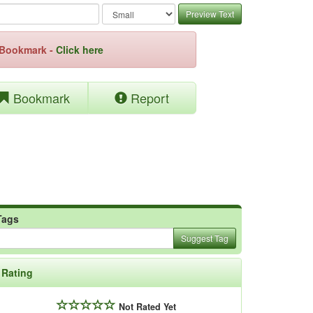
Preview Text
e Bookmark -
Click here
Bookmark
Report
Tags
Suggest Tag
Rating
Not Rated Yet