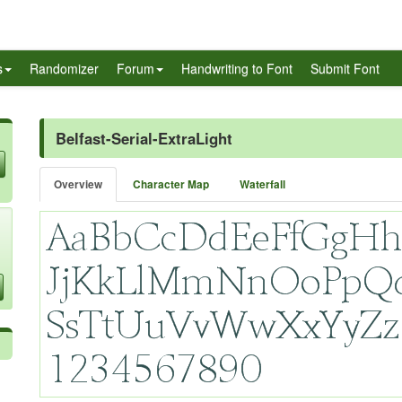
s
Randomizer
Forum
Handwriting to Font
Submit Font
Belfast-Serial-ExtraLight
Overview
Character Map
Waterfall