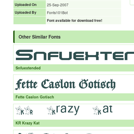
Uploaded On
25-Sep-2007
Uploaded By
Fonts101Bot
Font available for download free!
Other Similar Fonts
Snfuextended
Fette Caslon Gotisch
KR Krazy Kat