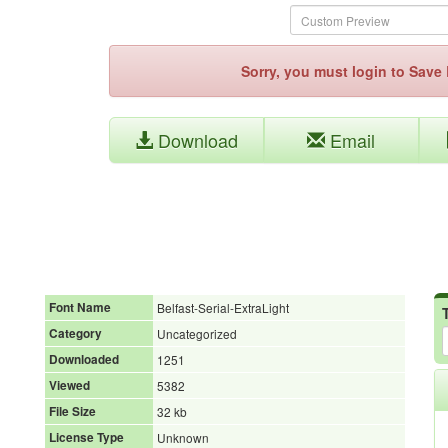
Sorry, you must login to Sav
Download
Email
Font Name
Belfast-Serial-ExtraLight
Category
Uncategorized
Downloaded
1251
Viewed
5382
File Size
32 kb
License Type
Unknown