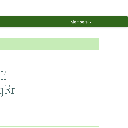
Members