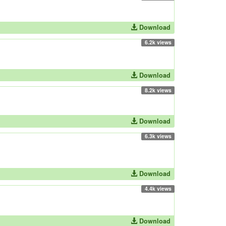
Download
6.2k views
Download
8.2k views
Download
6.3k views
Download
4.4k views
Download