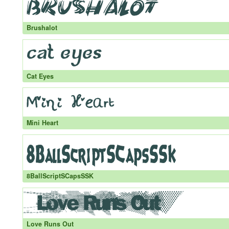
Brushalot
Cat Eyes
Mini Heart
8BallScriptSCapsSSK
Love Runs Out