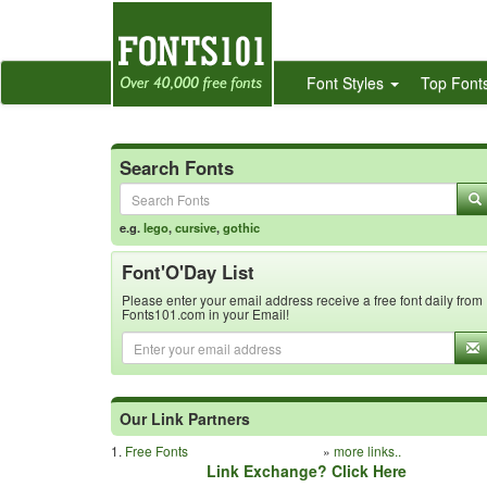
Font Styles
Top Font
Search Fonts
e.g.
lego
,
cursive
,
gothic
Font'O'Day List
Please enter your email address receive a free font daily from
Fonts101.com in your Email!
Our Link Partners
1.
Free Fonts
»
more links..
Link Exchange? Click Here