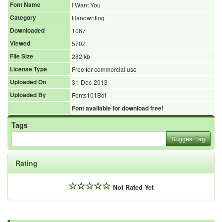
Font Name
I Want You
Category
Handwriting
Downloaded
1067
Viewed
5702
File Size
282 kb
License Type
Free for commercial use
Uploaded On
31-Dec-2013
Uploaded By
Fonts101Bot
Font available for download free!
Tags
Suggest Tag
Rating
Not Rated Yet