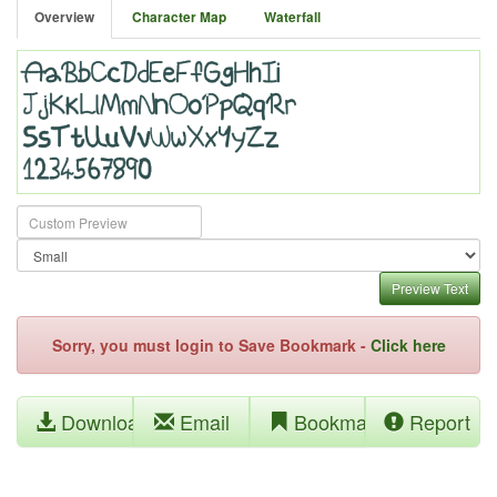
Overview
Character Map
Waterfall
Preview Text
Sorry, you must login to Save Bookmark -
Click here
Download
Email
Bookmark
Report