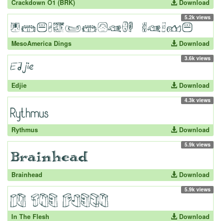
Crackdown O1 (BRK)
Download
5.2k views
MesoAmerica Dings
Download
3.6k views
Edjie
Download
4.3k views
Rythmus
Download
5.9k views
Brainhead
Download
5.9k views
In The Flesh
Download