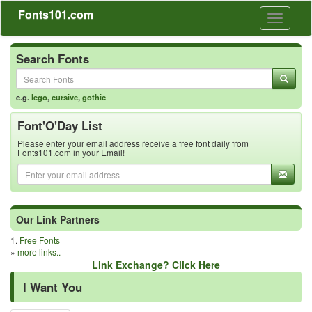
Fonts101.com
Toggle
navigati
Search Fonts
e.g.
lego
,
cursive
,
gothic
Font'O'Day List
Please enter your email address receive a free font daily from
Fonts101.com in your Email!
Our Link Partners
1.
Free Fonts
»
more links..
Link Exchange? Click Here
I Want You