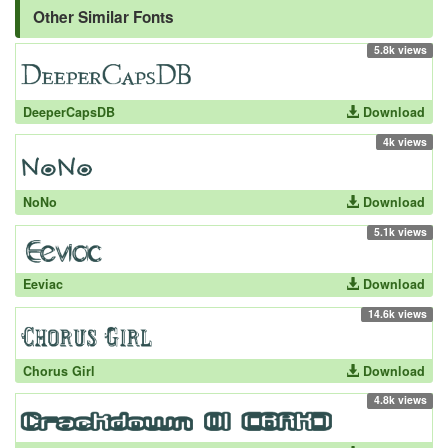
Other Similar Fonts
5.8k views
DeeperCapsDB
Download
4k views
NoNo
Download
5.1k views
Eeviac
Download
14.6k views
Chorus Girl
Download
4.8k views